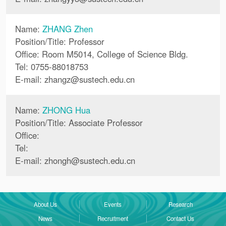
Name:
ZHANG Zhen
Position/Title: Professor
Office: Room M5014, College of Science Bldg.
Tel: 0755-88018753
E-mail:
zhangz
@
sustech.edu.cn
Name:
ZHONG Hua
Position/Title: Associate Professor
Office:
Tel:
E-mail:
zhongh
@
sustech.edu.cn
About Us
Events
Research
News
Recruitment
Contact Us