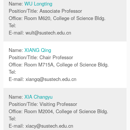
Name:
WU Longting
Position/Title: Associate Professor
Office: Room M620, College of Science Bldg.
Tel:
E-mail:
wult
@
sustech.edu.cn
Name:
XIANG Qing
Position/Title: Chair Professor
Office: Room M715A, College of Science Bldg.
Tel:
E-mail:
xiangq
@
sustech.edu.cn
Name:
XIA Changyu
Position/Title: Visiting Professor
Office: Room M2004, College of Science Bldg.
Tel:
E-mail:
xiacy
@
sustech.edu.cn