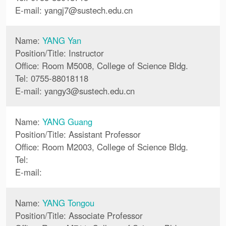
E-mail:
yangj7
@
sustech.edu.cn
Name:
YANG Yan
Position/Title: Instructor
Office: Room M5008, College of Science Bldg.
Tel: 0755-88018118
E-mail:
yangy3
@
sustech.edu.cn
Name:
YANG Guang
Position/Title: Assistant Professor
Office: Room M2003, College of Science Bldg.
Tel:
E-mail:
Name:
YANG Tongou
Position/Title: Associate Professor