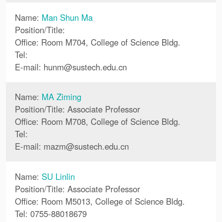
Name:
Man Shun Ma
Position/Title:
Office: Room M704, College of Science Bldg.
Tel:
E-mail:
hunm
@
sustech.edu.cn
Name:
MA Ziming
Position/Title: Associate Professor
Office: Room M708, College of Science Bldg.
Tel:
E-mail:
mazm
@
sustech.edu.cn
Name:
SU Linlin
Position/Title: Associate Professor
Office: Room M5013, College of Science Bldg.
Tel: 0755-88018679