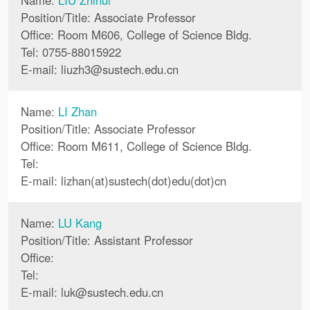
Name:
LIU Zhihui
Position/Title: Associate Professor
Office: Room M606, College of Science Bldg.
Tel: 0755-88015922
E-mail:
liuzh3
@
sustech.edu.cn
Name:
LI Zhan
Position/Title: Associate Professor
Office: Room M611, College of Science Bldg.
Tel:
E-mail:
lizhan(at)sustech(dot)edu(dot)cn
Name:
LU Kang
Position/Title: Assistant Professor
Office:
Tel:
E-mail:
luk
@
sustech.edu.cn