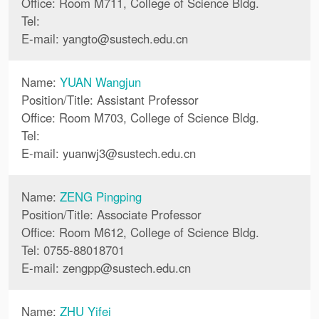
Office: Room M711, College of Science Bldg.
Tel:
E-mail:
yangto
@
sustech.edu.cn
Name:
YUAN Wangjun
Position/Title: Assistant Professor
Office: Room M703, College of Science Bldg.
Tel:
E-mail:
yuanwj3
@
sustech.edu.cn
Name:
ZENG Pingping
Position/Title: Associate Professor
Office: Room M612, College of Science Bldg.
Tel: 0755-88018701
E-mail:
zengpp
@
sustech.edu.cn
Name:
ZHU Yifei