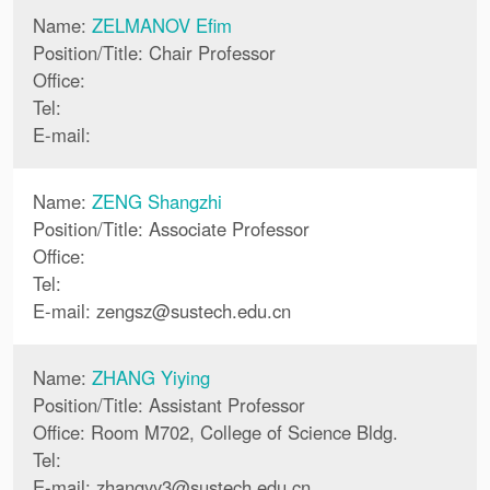
Name:
ZELMANOV Efim
Position/Title: Chair Professor
Office:
Tel:
E-mail:
Name:
ZENG Shangzhi
Position/Title: Associate Professor
Office:
Tel:
E-mail:
zengsz
@
sustech.edu.cn
Name:
ZHANG Yiying
Position/Title: Assistant Professor
Office: Room M702, College of Science Bldg.
Tel:
E-mail:
zhangyy3
@
sustech.edu.cn