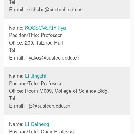
Tel:
E-mail:
kashuba
@
sustech.edu.cn
Name:
KOSSOVSKIY Ilya
Position/Title: Professor
Office: 209, Taizhou Hall
Tel:
E-mail:
ilyakos
@
sustech.edu.cn
Name:
LI Jingzhi
Position/Title: Professor
Office: Room M609, College of Science Bldg.
Tel:
E-mail:
lijz
@
sustech.edu.cn
Name:
LI Caiheng
Position/Title: Chair Professor