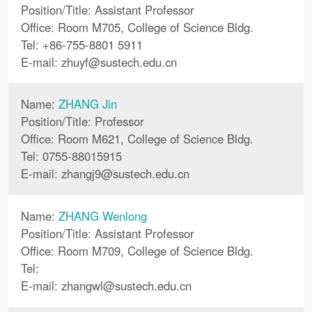
Position/Title: Assistant Professor
Office: Room M705, College of Science Bldg.
Tel: +86-755-8801 5911
E-mail:
zhuyf
@
sustech.edu.cn
Name:
ZHANG Jin
Position/Title: Professor
Office: Room M621, College of Science Bldg.
Tel: 0755-88015915
E-mail:
zhangj9
@
sustech.edu.cn
Name:
ZHANG Wenlong
Position/Title: Assistant Professor
Office: Room M709, College of Science Bldg.
Tel:
E-mail:
zhangwl
@
sustech.edu.cn