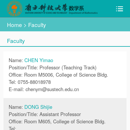
Home
>
Faculty
Faculty
Name:
CHEN Yimao
Position/Title: Professor (Teaching Track)
Office: Room M5006, College of Science Bldg.
Tel: 0755-88018978
E-mail:
chenym
@
sustech.edu.cn
Name:
DONG Shijie
Position/Title: Assistant Professor
Office: Room M605, College of Science Bldg.
Tel: