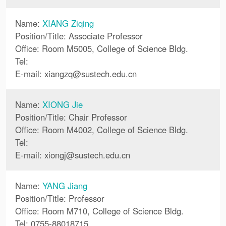
Name:
XIANG Ziqing
Position/Title: Associate Professor
Office: Room M5005, College of Science Bldg.
Tel:
E-mail:
xiangzq
@
sustech.edu.cn
Name:
XIONG Jie
Position/Title: Chair Professor
Office: Room M4002, College of Science Bldg.
Tel:
E-mail:
xiongj
@
sustech.edu.cn
Name:
YANG Jiang
Position/Title: Professor
Office: Room M710, College of Science Bldg.
Tel: 0755-88018715