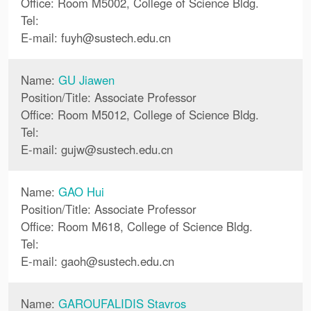
Office: Room M5002, College of Science Bldg.
Tel:
E-mail:
fuyh
@
sustech.edu.cn
Name:
GU Jiawen
Position/Title: Associate Professor
Office: Room M5012, College of Science Bldg.
Tel:
E-mail:
gujw
@
sustech.edu.cn
Name:
GAO Hui
Position/Title: Associate Professor
Office: Room M618, College of Science Bldg.
Tel:
E-mail:
gaoh
@
sustech.edu.cn
Name:
GAROUFALIDIS Stavros