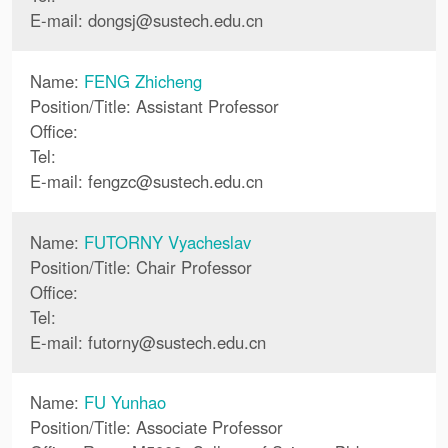
E-mail:
dongsj
@
sustech.edu.cn
Name:
FENG Zhicheng
Position/Title: Assistant Professor
Office:
Tel:
E-mail:
fengzc
@
sustech.edu.cn
Name:
FUTORNY Vyacheslav
Position/Title: Chair Professor
Office:
Tel:
E-mail:
futorny
@
sustech.edu.cn
Name:
FU Yunhao
Position/Title: Associate Professor