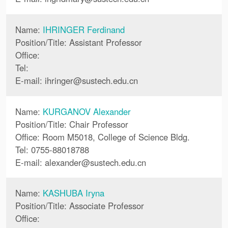
Name:
IHRINGER Ferdinand
Position/Title: Assistant Professor
Office:
Tel:
E-mail:
ihringer
@
sustech.edu.cn
Name:
KURGANOV Alexander
Position/Title: Chair Professor
Office: Room M5018, College of Science Bldg.
Tel: 0755-88018788
E-mail:
alexander
@
sustech.edu.cn
Name:
KASHUBA Iryna
Position/Title: Associate Professor
Office: