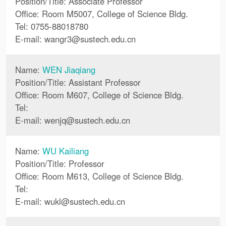
Position/Title: Associate Professor
Office: Room M5007, College of Science Bldg.
Tel: 0755-88018780
E-mail:
wangr3
@
sustech.edu.cn
Name:
WEN Jiaqiang
Position/Title: Assistant Professor
Office: Room M607, College of Science Bldg.
Tel:
E-mail:
wenjq
@
sustech.edu.cn
Name:
WU Kailiang
Position/Title: Professor
Office: Room M613, College of Science Bldg.
Tel:
E-mail:
wukl
@
sustech.edu.cn