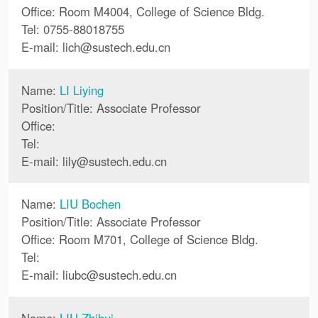
Office: Room M4004, College of Science Bldg.
Tel: 0755-88018755
E-mail:
lich
@
sustech.edu.cn
Name:
LI Liying
Position/Title: Associate Professor
Office:
Tel:
E-mail:
lily
@
sustech.edu.cn
Name:
LIU Bochen
Position/Title: Associate Professor
Office: Room M701, College of Science Bldg.
Tel:
E-mail:
liubc
@
sustech.edu.cn