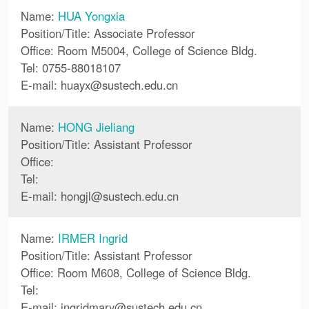
Name:
HUA Yongxia
Position/Title: Associate Professor
Office: Room M5004, College of Science Bldg.
Tel: 0755-88018107
E-mail:
huayx
@
sustech.edu.cn
Name:
HONG Jieliang
Position/Title: Assistant Professor
Office:
Tel:
E-mail:
hongjl
@
sustech.edu.cn
Name:
IRMER Ingrid
Position/Title: Assistant Professor
Office: Room M608, College of Science Bldg.
Tel:
E-mail:
ingridmary
@
sustech.edu.cn