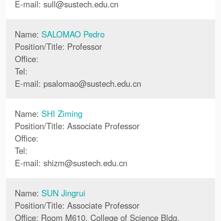
E-mail:
sull
@
sustech.edu.cn
Name:
SALOMAO Pedro
Position/Title: Professor
Office:
Tel:
E-mail:
psalomao
@
sustech.edu.cn
Name:
SHI Ziming
Position/Title: Associate Professor
Office:
Tel:
E-mail:
shizm
@
sustech.edu.cn
Name:
SUN Jingrui
Position/Title: Associate Professor
Office: Room M610, College of Science Bldg.