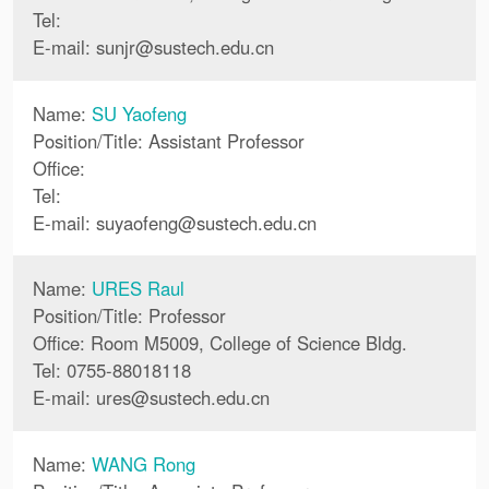
Tel:
E-mail:
sunjr
@
sustech.edu.cn
Name:
SU Yaofeng
Position/Title: Assistant Professor
Office:
Tel:
E-mail:
suyaofeng
@
sustech.edu.cn
Name:
URES Raul
Position/Title: Professor
Office: Room M5009, College of Science Bldg.
Tel: 0755-88018118
E-mail:
ures
@
sustech.edu.cn
Name:
WANG Rong