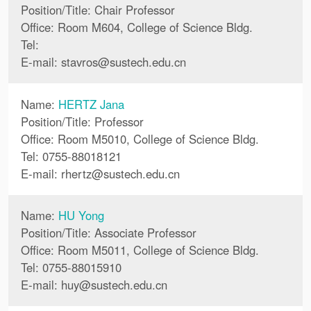
Position/Title: Chair Professor
Office: Room M604, College of Science Bldg.
Tel:
E-mail:
stavros
@
sustech.edu.cn
Name:
HERTZ Jana
Position/Title: Professor
Office: Room M5010, College of Science Bldg.
Tel: 0755-88018121
E-mail:
rhertz
@
sustech.edu.cn
Name:
HU Yong
Position/Title: Associate Professor
Office: Room M5011, College of Science Bldg.
Tel: 0755-88015910
E-mail:
huy
@
sustech.edu.cn