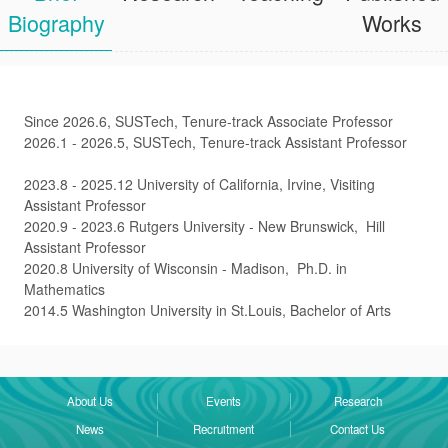
Biography
Works
Since 2026.6, SUSTech, Tenure-track Associate Professor
2026.1 - 2026.5, SUSTech, Tenure-track Assistant Professor
2023.8 - 2025.12 University of California, Irvine, Visiting
Assistant Professor
2020.9 - 2023.6 Rutgers University - New Brunswick, Hill
Assistant Professor
2020.8 University of Wisconsin - Madison, Ph.D. in
Mathematics
2014.5 Washington University in St.Louis, Bachelor of Arts
About Us
Events
Research
News
Recruitment
Contact Us