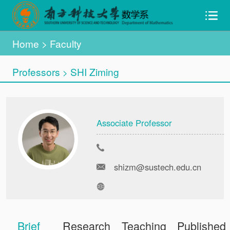
Home
>
Faculty
Professors
SHI Ziming
>
Associate Professor
shizm@sustech.edu.cn
Brief
Research
Teaching
Published