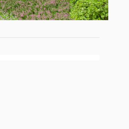
Staff
News
Campus
Map
Faculty
&
Staff
Library
Calendar
Admissions
Visit