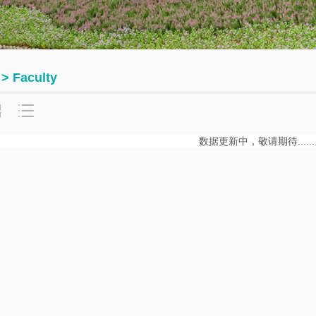
Math
thematics
Department
urse
Invited
rst
Talks
 > Faculty
urses
Research
Seminars
数据更新中，敬请期待......
Student
Seminars
Journals