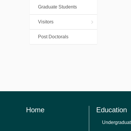
Graduate Students
Visitors
Post Doctorals
Home
Education
Undergraduat