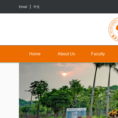
Email
中文
Home
About Us
Faculty
About
Faculty
Un
Us
Staff
Gr
Contact
TA&RA
In
Us
to
Graduate
ba