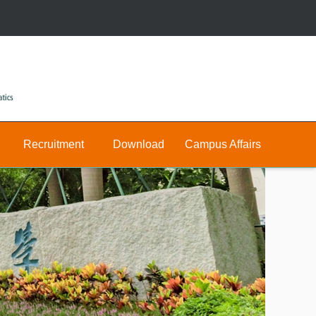
Recruitment
Download
Campus Affairs
Research
Public
Join
&
Us
Private
Teaching
E-
Positions
Math
hall
Public
Postdocs
Announcement