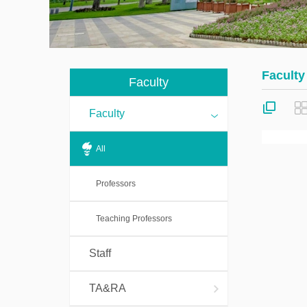
Students
ma
co
Visitors
Fi
Faculty
Post
Faculty
co
Doctorals
Faculty
All
Professors
Teaching Professors
Staff
TA&RA