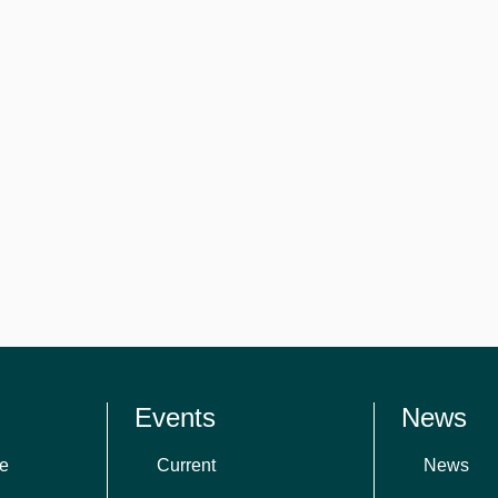
Events
News
e
Current
News