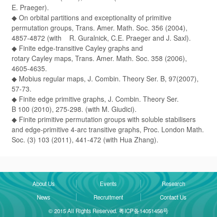
E. Praeger).
◆ On orbital partitions and exceptionality of primitive
permutation groups, Trans. Amer. Math. Soc. 356 (2004),
4857-4872 (with R. Guralnick, C.E. Praeger and J. Saxl).
◆ Finite edge-transitive Cayley graphs and
rotary Cayley maps, Trans. Amer. Math. Soc. 358 (2006),
4605-4635.
◆ Mobius regular maps, J. Combin. Theory Ser. B, 97(2007),
57-73.
◆ Finite edge primitive graphs, J. Combin. Theory Ser.
B 100 (2010), 275-298. (with M. Giudici).
◆ Finite primitive permutation groups with soluble stabilisers
and edge-primitive 4-arc transitive graphs, Proc. London Math.
Soc. (3) 103 (2011), 441-472 (with Hua Zhang).
About Us
Events
Research
News
Recruitment
Contact Us
© 2015 All Rights Reserved. 粤ICP备14051456号