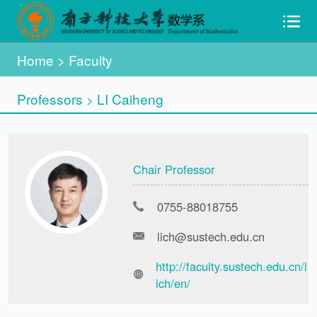
Home
>
Faculty
Professors
LI Caiheng
>
Chair Professor
0755-88018755
lich@sustech.edu.cn
http://faculty.sustech.edu.cn/l
ich/en/