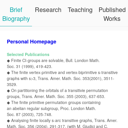
Brief
Research
Teaching
Published
Biography
Works
Personal Homepage
Selected Publications
◆ Finite CI-groups are solvable, Bull. London Math.
Soc. 31 (1999), 419-423.
◆ The finite vertex-primitive and vertex-biprimitive s-transitive
graphs with s>3, Trans. Amer. Math. Soc. 353(2001), 3511-
3529.
◆ On partitioning the orbitals of a transitivie permutation
groups, Trans. Amer. Math. Soc. 355 (2003), 637-653.
◆ The finite primitive permutation groups containing
an abelian regular subgroup, Proc. London Math.
Soc. 87 (2003), 725-748.
◆ Analysing finite locally s-arc transitive graphs, Trans. Amer.
Math. Soc. 356 (2004), 291-317. (with M. Giudici and C.