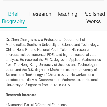
Brief
Research
Teaching
Published
Biography
Works
Dr. Zhen Zhang is now a Professor at Department of
Mathematics, Southern University of Science and Technology,
China. He is P.I. and National Youth Talent. His research
interests include numerical PDEs and high-dimensional data
analysis. He received the Ph.D. degree in Applied Mathematics
from The Hong Kong University of Science and Technology in
2013, and the B.S. degree in Mathematics from University of
Science and Technology of China in 2007. He worked as a
postdoctoral fellow at Department of Mathematics in National
University of Singapore from 2013 to 2015.
Research Interests：
•
Numerical Partial Differential Equations