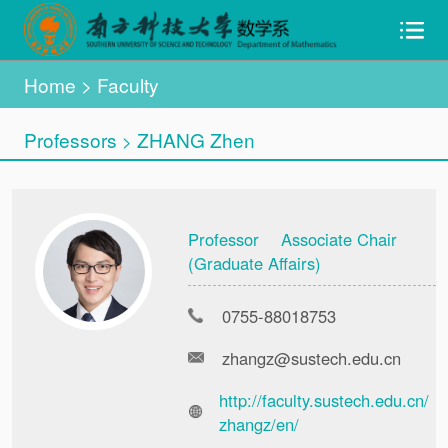
Home
>
Faculty
Professors
ZHANG Zhen
>
Professor Associate Chair
(Graduate Affairs)
0755-88018753
zhangz@sustech.edu.cn
http://faculty.sustech.edu.cn/
zhangz/en/