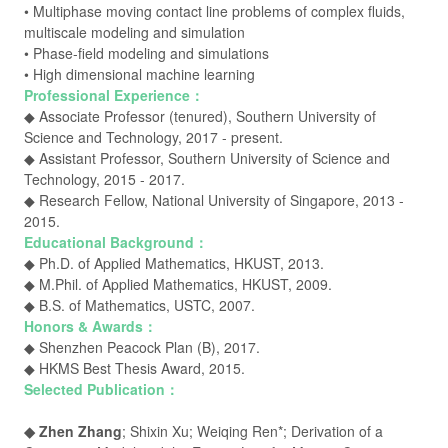
• Multiphase moving contact line problems of complex fluids,
multiscale modeling and simulation
• Phase-field modeling and simulations
•
High dimensional machine learning
Professional Experience：
◆ Associate Professor (tenured), Southern University of
Science and Technology, 2017 -
present
.
◆ Assistant Professor, Southern University of Science and
Technology, 2015 - 2017.
◆ Research Fellow, National University of Singapore, 2013 -
2015.
Educational Background：
◆ Ph.D. of Applied Mathematics, HKUST, 2013.
◆ M.Phil. of Applied Mathematics, HKUST, 2009.
◆ B.S. of Mathematics, USTC, 2007.
Honors & Awards：
◆ Shenzhen Peacock Plan (B), 2017.
◆ HKMS Best Thesis Award, 2015.
Selected Publication：
◆ Zhen Zhang
; Shixin Xu; Weiqing Ren*; Derivation of a