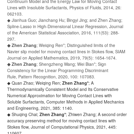
Continuum Model and the Energy Law for Moving Contact
Lines with Insoluble Surfactants,
Physics of Fluids
, 2014, 26:
062103.
◆ Jianhua Guo; Jianchang Hu; Bingyi Jing; and Zhen Zhang;
Spline-Lasso in High-Dimensional Linear Regression,
Journal
of the American Statistical Association
, 2016, 111(53): 288-
297.
◆ Zhen Zhang
; Weiqing Ren*; Distinguished limits of the
Navier slip model for moving contact lines in Stokes flow,
SIAM
Journal on Applied Mathematics,
2019, 79(5): 1654-1674.
◆ Zhen Zhang
; Shengzheng Wang; Wei Bian*; Sign
Consistency for the Linear Programming Discriminant
Rule,
Pattern Recognition,
2020, 100: 107083.
◆ Quan Zhao; Weiqing Ren;
Zhen Zhang*
; A
Thermodynamically Consistent Model and Its Conservative
Numerical Approximation for Moving Contact Lines with
Soluble Surfactants,
Computer Methods in Applied Mechanics
and Engineering
, 2021, 385: 1140.
◆ Shuqing Chai;
Zhen Zhang*
; Zhiwen Zhang; A second order
accuracy preserving method for moving contact lines with
Stokes flow,
Journal of Computational Physics
, 2021, 445:
110607.