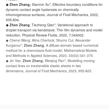
◆ Zhen Zhang;
Xianmin Xu*; Effective boundary conditions for
dynamic contact angle hysteresis on chemically
inhomogeneous surfaces,
Journal of Fluid Mechanics
, 2022,
935:A34.
◆ Zhen Zhang
; Tiezheng Qian*; Variational approach to
droplet transport via bendotaxis: Thin film dynamics and model
reduction,
Physical Review Fluids
, 2022, 7:044002.
◆
Chenxi Wang; Alina Chertock; Shumo Cui; Alexander
Kurganov*;
Zhen Zhang
; A diffuse-domain based numerical
method for a chemotaxis-fluid model,
Mathematical Models
and Methods in Applied Sciences
, 2023, 33(02):341-375.
◆ Jin Yao;
Zhen Zhang
; Weiqing Ren*; Modelling moving
contact lines on inextensible elastic sheets in two
dimensions,
Journal of Fluid Mechanics
, 2023, 955:A25.