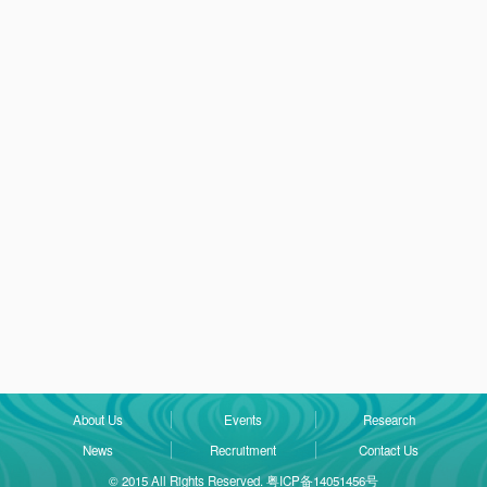
About Us
Events
Research
News
Recruitment
Contact Us
© 2015 All Rights Reserved. 粤ICP备14051456号