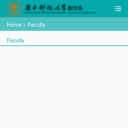
Home
>
Faculty
Faculty