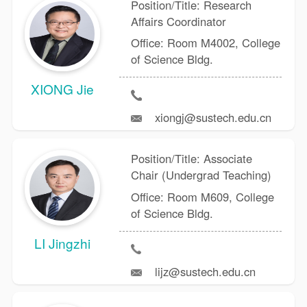
Position/Title: Research
Affairs Coordinator
Office: Room M4002, College
of Science Bldg.
XIONG Jie
xiongj@sustech.edu.cn
Position/Title: Associate
Chair (Undergrad Teaching)
Office: Room M609, College
of Science Bldg.
LI Jingzhi
lijz@sustech.edu.cn