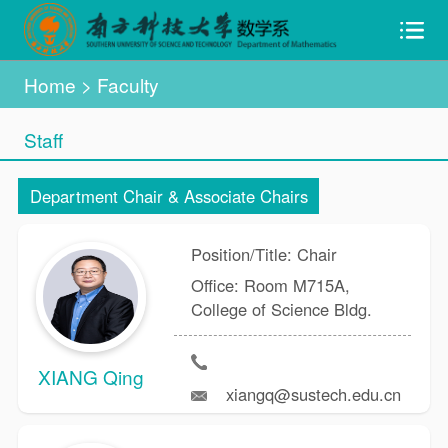
Home
>
Faculty
Staff
Department Chair & Associate Chairs
Position/Title: Chair
Office: Room M715A,
College of Science Bldg.
XIANG Qing
xiangq@sustech.edu.cn