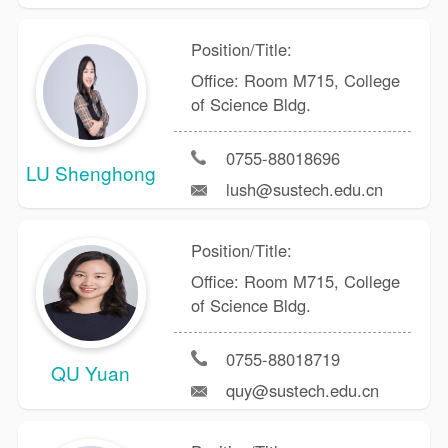
Position/Title:
Office: Room M715, College
of Science Bldg.
0755-88018696
LU Shenghong
lush@sustech.edu.cn
Position/Title:
Office: Room M715, College
of Science Bldg.
0755-88018719
QU Yuan
quy@sustech.edu.cn