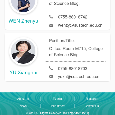
of Science Bldg.
0755-88018742
WEN Zhenyu
wenzy@sustech.edu.cn
Position/Title:
Office: Room M715, College
of Science Bldg.
0755-88018703
YU Xianghui
yuxh@sustech.edu.cn
About Us
Events
Research
News
Recruitment
Contact Us
© 2015 All Rights Reserved. 粤ICP备14051456号