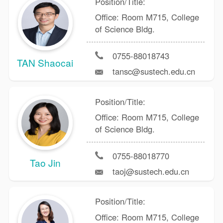
Position/Title:
Office: Room M715, College
of Science Bldg.
0755-88018743
TAN Shaocai
tansc@sustech.edu.cn
Position/Title:
Office: Room M715, College
of Science Bldg.
0755-88018770
Tao Jin
taoj@sustech.edu.cn
Position/Title:
Office: Room M715, College