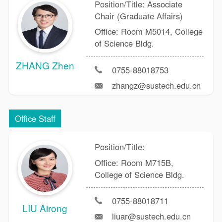
Position/Title: Associate
Chair (Graduate Affairs)
Office: Room M5014, College
of Science Bldg.
ZHANG Zhen
0755-88018753
zhangz@sustech.edu.cn
Office Staff
Position/Title:
Office: Room M715B,
College of Science Bldg.
0755-88018711
LIU Airong
liuar@sustech.edu.cn