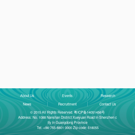
About Us
Events
Research
News
Recruitment
Contact Us
© 2015 All Rights Reserved. 粤ICP备14051456号
Address: No. 1088 Nanshan District Xueyuan Road in Shenzhen c
ity in Guangdong Province
Tel: +86-755-8801 0000 Zip code: 518055