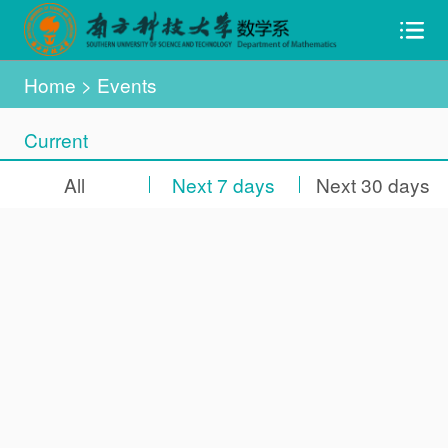
Home
> Events
Current
All
Next 7 days
Next 30 days