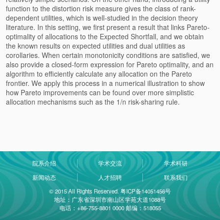
function to the distortion risk measure gives the class of rank-
dependent utilities, which is well-studied in the decision theory
literature. In this setting, we first present a result that links Pareto-
optimality of allocations to the Expected Shortfall, and we obtain
the known results on expected utilities and dual utilities as
corollaries. When certain monotonicity conditions are satisfied, we
also provide a closed-form expression for Pareto optimality, and an
algorithm to efficiently calculate any allocation on the Pareto
frontier. We apply this process in a numerical illustration to show
how Pareto improvements can be found over more simplistic
allocation mechanisms such as the 1/n risk-sharing rule.
院系介绍
学术交流
学术科研
新闻动态
人才招聘
联系我们
© 2015 All Rights Reserved. 粤ICP备14051456号
地址：广东省深圳市南山区学苑大道1088号
电话：+86-755-8801 0000 邮编：518055