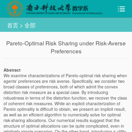
首页
>
全部
Pareto-Optimal Risk Sharing under Risk-Averse
Preferences
Abstract
We examine characterizations of Pareto-optimal risk sharing when
agents' preferences are risk averse. Specifically, we consider two
broad classes of preferences, both of which admit the convex
distortion risk measure as a special case. By introducing
robustness in terms of the distortion function, we recover the class
of coherent risk measures. While an explicit characterization of
Pareto optimality is difficult to obtain, we present an implicit result,
as well as an efficient algorithm to numerically solve for optimal
risk-sharing allocations. Our numerical results suggest that the
structure of optimal allocations can be quite complicated, even in
relatively simple scenarios. On the other hand, introducing a utility