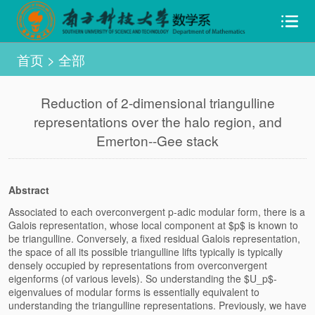
首页
>
全部
Reduction of 2-dimensional triangulline
representations over the halo region, and
Emerton--Gee stack
Abstract
Associated to each overconvergent p-adic modular form, there is a
Galois representation, whose local component at $p$ is known to
be triangulline. Conversely, a fixed residual Galois representation,
the space of all its possible triangulline lifts typically is typically
densely occupied by representations from overconvergent
eigenforms (of various levels). So understanding the $U_p$-
eigenvalues of modular forms is essentially equivalent to
understanding the triangulline representations. Previously, we have