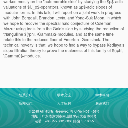
worked mostly on the "automorphic side" by studying the $p$-adic
valuations of $U_p$-operators, known as $p$-adic slopes of
modular forms. In this talk, I will report on a joint work in progress
with John Bergdall, Brandon Levin, and Yong-Suk Moon, in which
we hope to recover the spectral halo conjecture of Coleman--
Mazur using tools from the Galois side by studying the reduction of
triangulline $(\phi, \Gamma)$-modules, and at the same time
relate this to the reduced fiber of Emerton--Gee stack. The
technical novelty is that, we hope to find a way to bypass Kedlaya's
slope filtration theory to prove the etaleness of this family of $(\phi,
\Gamma)$-modules.
院系介绍
学术交流
学术科研
新闻动态
人才招聘
联系我们
© 2015 All Rights Reserved. 粤ICP备14051456号
地址：广东省深圳市南山区学苑大道1088号
电话：+86-755-8801 0000 邮编：518055