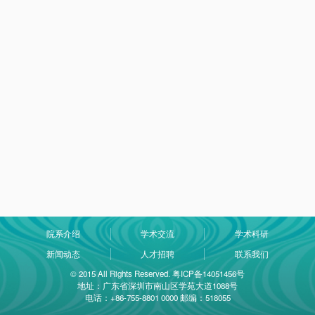
院系介绍
学术交流
学术科研
新闻动态
人才招聘
联系我们
© 2015 All Rights Reserved. 粤ICP备14051456号
地址：广东省深圳市南山区学苑大道1088号
电话：+86-755-8801 0000 邮编：518055