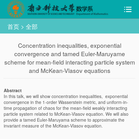
首页
>
全部
Concentration inequalities, exponential
convergence and tamed Euler-Maruyame
scheme for mean-field interacting particle system
and McKean-Vlasov equations
Abstract
In this talk, we will show concentration inequalities, exponential
convergence in the 1-order Wasserstein metric, and uniform-in-
time propagation of chaos for the mean-field weakly interacting
particle system related to McKean-Vlasov equation. We will also
provide a tamed Euler-Maruyama scheme to approximate the
invariant measure of the McKean-Vlasov equation.