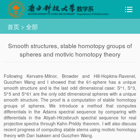
首页
>
全部
Smooth structures, stable homotopy groups of
spheres and motivic homotopy theory
Following Kervaire-Milnor, Browder and Hill-Hopkins-Ravenel,
Guozhen Wang and I showed that the 61-sphere has a unique
smooth structure and is the last odd dimensional case: S^1, S^3,
S^5 and S^61 are the only odd dimensional spheres with a unique
smooth structure. The proof is a computation of stable homotopy
groups of spheres. We introduce a method that computes
differentials in the Adams spectral sequence by comparing with
differentials in the Atiyah-Hirzebruch spectral sequence for real
projective spectra through Kahn-Priddy theorem. I will also discuss
recent progress of computing stable stems using motivic homotopy
theory with Dan Isaksen and Guozhen Wang.