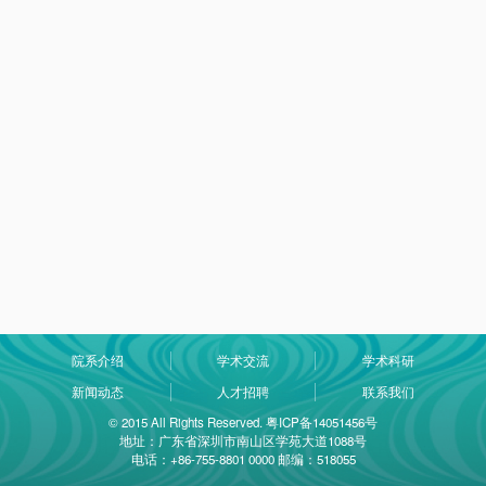
院系介绍
学术交流
学术科研
新闻动态
人才招聘
联系我们
© 2015 All Rights Reserved. 粤ICP备14051456号
地址：广东省深圳市南山区学苑大道1088号
电话：+86-755-8801 0000 邮编：518055