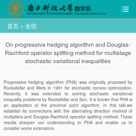
首页
>
全部
On progressive hedging algorithm and Douglas-
Rachford operator splitting method for multistage
stochastic variational inequalities
Progressive hedging algorithm (PHA) was originally proposed by
Rockafellar and Wets in 1991 for stochastic convex optimization.
Recently, it was extended to solving stochastic variational
inequality problems by Rockafellar and Sun. It is known that PHA is
an application of the proximal point algorithm. In this talk,we
establish its connections with the alternating direction method of
multipliers and Douglas-Rachford operator splitting method. These
results sharpen our understanding to PHA and enable us to
consider some extensions.