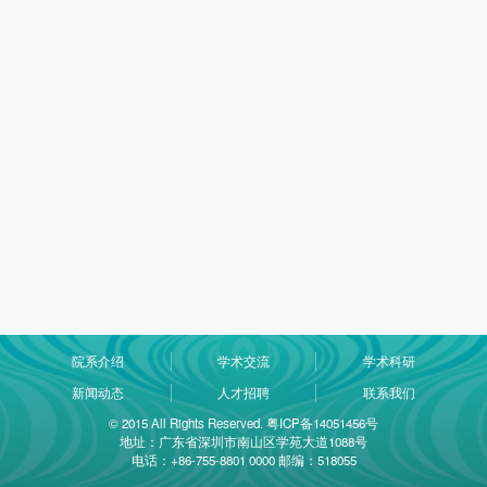
院系介绍
学术交流
学术科研
新闻动态
人才招聘
联系我们
© 2015 All Rights Reserved. 粤ICP备14051456号
地址：广东省深圳市南山区学苑大道1088号
电话：+86-755-8801 0000 邮编：518055