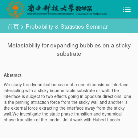
首页
>
Probability & Statistics Seminar
Metastability for expanding bubbles on a sticky
substrate
Abstract
We study the dynamical behavior of a one dimensional interface
interacting with a sticky impenetrable substrate or wall. The
interface is subject to two effects going in opposite directions: one
is the pinning attraction force from the sticky wall and another is
the external force extracting the interface away from the sticky
wall.We investigate the static phase transition and dynamical
phase transition of the model. Joint work with Hubert Lacoin.