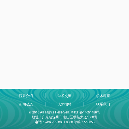
院系介绍
学术交流
学术科研
新闻动态
人才招聘
联系我们
© 2015 All Rights Reserved. 粤ICP备14051456号
地址：广东省深圳市南山区学苑大道1088号
电话：+86-755-8801 0000 邮编：518055