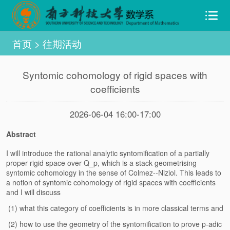
首页
>
往期活动
Syntomic cohomology of rigid spaces with
coefficients
2026-06-04 16:00-17:00
Abstract
I will introduce the rational analytic syntomification of a partially
proper rigid space over Q_p, which is a stack geometrising
syntomic cohomology in the sense of Colmez--Niziol. This leads to
a notion of syntomic cohomology of rigid spaces with coefficients
and I will discuss
(1) what this category of coefficients is in more classical terms and
(2) how to use the geometry of the syntomification to prove p-adic