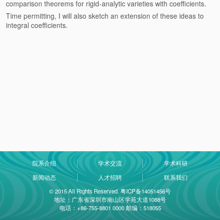
comparison theorems for rigid-analytic varieties with coefficients.
Time permitting, I will also sketch an extension of these ideas to
integral coefficients.
院系介绍
学术交流
学术科研
新闻动态
人才招聘
联系我们
© 2015 All Rights Reserved. 粤ICP备14051456号
地址：广东省深圳市南山区学苑大道1088号
电话：+86-755-8801 0000 邮编：518055