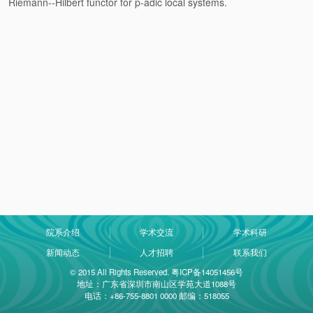
Riemann--Hilbert functor for p-adic local systems.
院系介绍
学术交流
学术科研
新闻动态
人才招聘
联系我们
© 2015 All Rights Reserved. 粤ICP备14051456号
地址：广东省深圳市南山区学苑大道1088号
电话：+86-755-8801 0000 邮编：518055