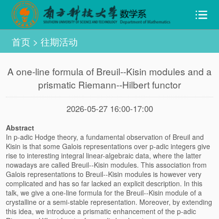
首页
>
往期活动
A one-line formula of Breuil--Kisin modules and a
prismatic Riemann--Hilbert functor
2026-05-27 16:00-17:00
Abstract
In p-adic Hodge theory, a fundamental observation of Breuil and
Kisin is that some Galois representations over p-adic integers give
rise to interesting integral linear-algebraic data, where the latter
nowadays are called Breuil--Kisin modules. This association from
Galois representations to Breuil--Kisin modules is however very
complicated and has so far lacked an explicit description. In this
talk, we give a one-line formula for the Breuil--Kisin module of a
crystalline or a semi-stable representation. Moreover, by extending
this idea, we introduce a prismatic enhancement of the p-adic