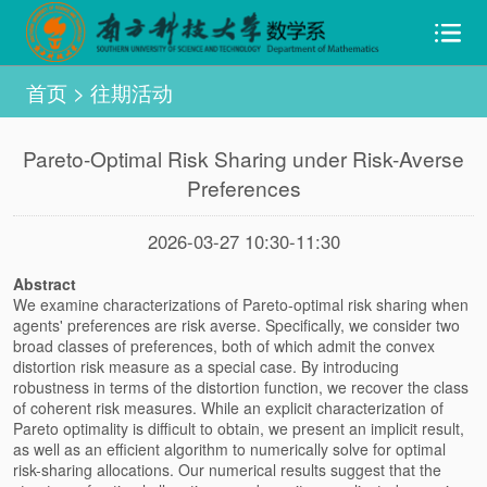
首页
>
往期活动
Pareto-Optimal Risk Sharing under Risk-Averse
Preferences
2026-03-27 10:30-11:30
Abstract
We examine characterizations of Pareto-optimal risk sharing when
agents' preferences are risk averse. Specifically, we consider two
broad classes of preferences, both of which admit the convex
distortion risk measure as a special case. By introducing
robustness in terms of the distortion function, we recover the class
of coherent risk measures. While an explicit characterization of
Pareto optimality is difficult to obtain, we present an implicit result,
as well as an efficient algorithm to numerically solve for optimal
risk-sharing allocations. Our numerical results suggest that the