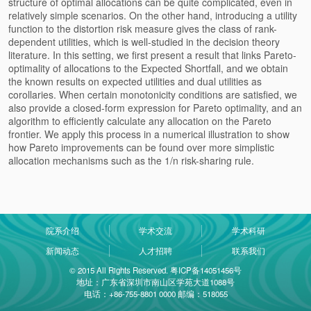
structure of optimal allocations can be quite complicated, even in
relatively simple scenarios. On the other hand, introducing a utility
function to the distortion risk measure gives the class of rank-
dependent utilities, which is well-studied in the decision theory
literature. In this setting, we first present a result that links Pareto-
optimality of allocations to the Expected Shortfall, and we obtain
the known results on expected utilities and dual utilities as
corollaries. When certain monotonicity conditions are satisfied, we
also provide a closed-form expression for Pareto optimality, and an
algorithm to efficiently calculate any allocation on the Pareto
frontier. We apply this process in a numerical illustration to show
how Pareto improvements can be found over more simplistic
allocation mechanisms such as the 1/n risk-sharing rule.
院系介绍
学术交流
学术科研
新闻动态
人才招聘
联系我们
© 2015 All Rights Reserved. 粤ICP备14051456号
地址：广东省深圳市南山区学苑大道1088号
电话：+86-755-8801 0000 邮编：518055