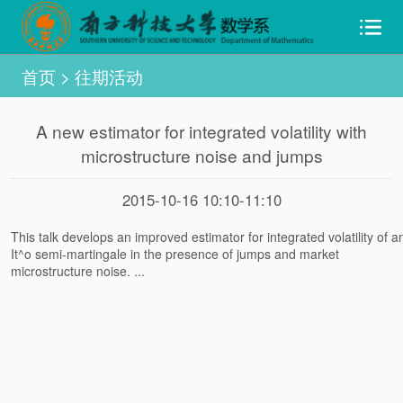
首页
>
往期活动
A new estimator for integrated volatility with
microstructure noise and jumps
2015-10-16 10:10-11:10
This talk develops an improved estimator for integrated volatility of a
It^o semi-martingale in the presence of jumps and market
microstructure noise. ...