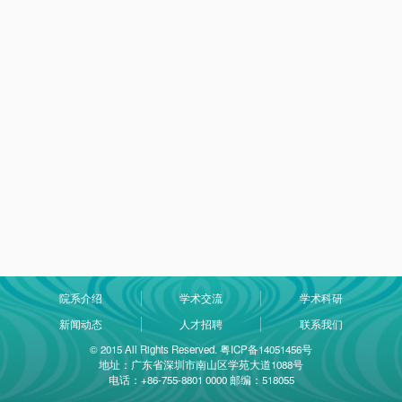
院系介绍
学术交流
学术科研
新闻动态
人才招聘
联系我们
© 2015 All Rights Reserved. 粤ICP备14051456号
地址：广东省深圳市南山区学苑大道1088号
电话：+86-755-8801 0000 邮编：518055