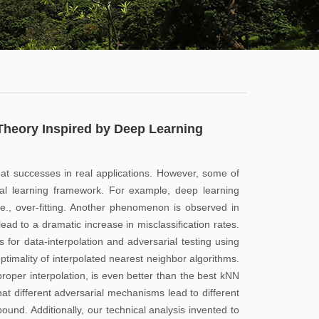
学
服
系
务
公
大
有
厅
通
Theory Inspired by Deep Learning
知
公
at successes in real applications. However, some of
告
tical learning framework. For example, deep learning
.e., over-fitting. Another phenomenon is observed in
新
ad to a dramatic increase in misclassification rates.
闻
s for data-interpolation and adversarial testing using
optimality of interpolated nearest neighbor algorithms.
动
proper interpolation, is even better than the best kNN
态
hat different adversarial mechanisms lead to different
ound. Additionally, our technical analysis invented to