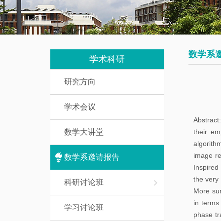
我
究
教
们
生
辅
培
人
数学系
养
学术科研
员
研究方向
数
研
学
学术会议
究
基
Abstract
生
础
数学大讲堂
their em
课
algorith
访
image re
介
数学系邀请报告
问
Inspired
绍
学
the very 
科研讨论班
More surp
者
一
in terms 
学习讨论班
流
phase tr
博