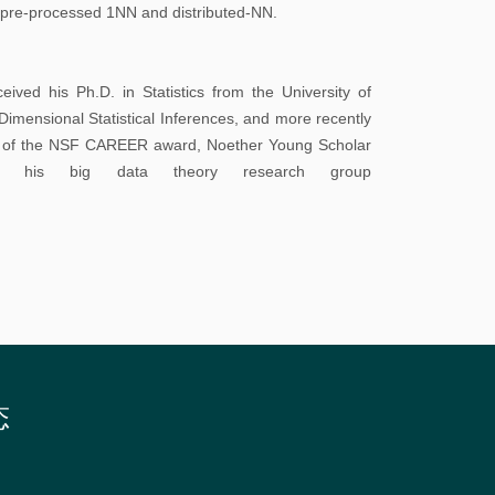
校
g. pre-processed 1NN and distributed-NN.
园
地
ived his Ph.D. in Statistics from the University of
图
imensional Statistical Inferences, and more recently
nt of the NSF CAREER award, Noether Young Scholar
常
it his big data theory research group
用
系
统
图
书
馆
态
校
历