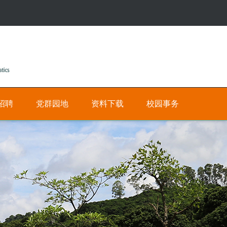
招聘
党群园地
资料下载
校园事务
公
人
有
才
招
私
聘
有
网
数
上