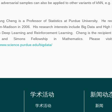
告
h adversarial samples can also be applied to other variants of kNN, e.
科
ng Cheng is a Professor of Statistics at Purdue University. He rece
研
n-Madison in 2006. His research interests include Big Data and High D
讨
o Deep Learning and Reinforcement Learning. Cheng is the recipie
论
and Simons Fellowship in Mathematics. Please vis
/www.science.purdue.edu/bigdata/
班
学
习
讨
论
班
学术活动
新闻动
期
学术活动
新闻
刊