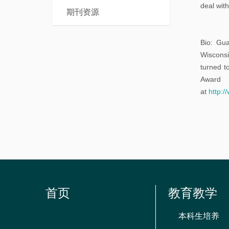
本
deal wit
士
期刊资源
科
后
课
Bio: Gua
程
Wisconsi
turned t
Award 
at
http:/
首页
教育教学
本科生培养