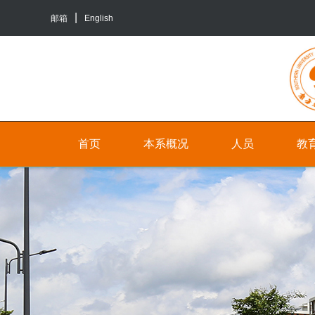
邮箱
English
首页
本系概况
人员
教
院
人
本
系
员
科
介
生
行
绍
培
政
养
联
人
系
员
研