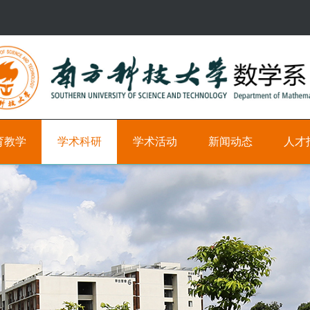
育教学
学术科研
学术活动
新闻动态
人才
研
学
新
科
究
术
闻
研
方
时
教
向
间
学
轴
职
学
位
术
学