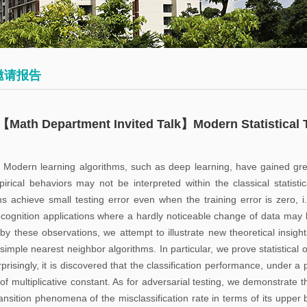
会
术
博
议
日
士
历
后
数
邀请报告
学
往
员
大
期
工
【Math Department Invited Talk】Modern Statistical 
讲
活
堂
动
: Modern learning algorithms, such as deep learning, have gained gre
pirical behaviors may not be interpreted within the classical statis
数
ms achieve small testing error even when the training error is zero, i
学
cognition applications where a hardly noticeable change of data may le
系
 by these observations, we attempt to illustrate new theoretical insight
simple nearest neighbor algorithms. In particular, we prove statistical 
邀
risingly, it is discovered that the classification performance, under a 
请
of multiplicative constant. As for adversarial testing, we demonstrate t
报
ansition phenomena of the misclassification rate in terms of its upper b