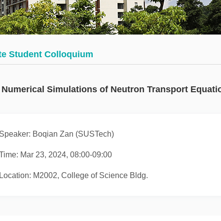
Math
thematics
Department
urse
Invited
rst
Talks
te Student Colloquium
urses
Research
Seminars
Numerical Simulations of Neutron Transport Equati
Student
Seminars
Speaker: Boqian Zan (SUSTech)
Journals
Time: Mar 23, 2024, 08:00-09:00
Location: M2002, College of Science Bldg.