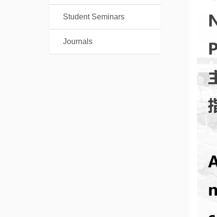
Student Seminars
Journals