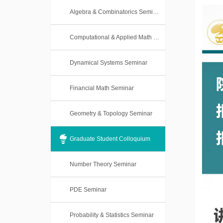
Algebra & Combinatorics Seminar
Computational & Applied Math Seminar
Dynamical Systems Seminar
Financial Math Seminar
Geometry & Topology Seminar
Graduate Student Colloquium
Number Theory Seminar
PDE Seminar
Probability & Statistics Seminar