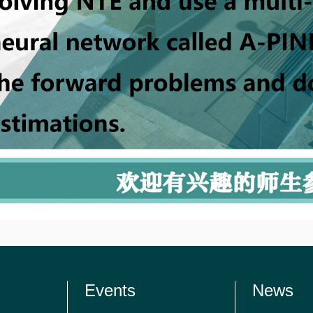
Events
News