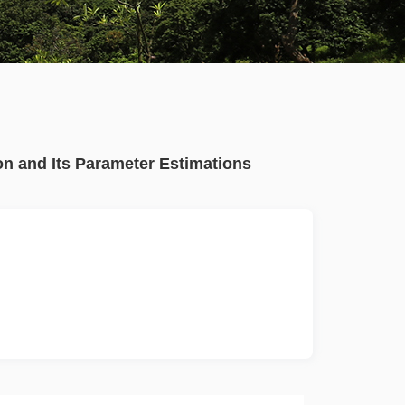
Staff
News
Campus
Map
Faculty
on and Its Parameter Estimations
&
Staff
Library
Calendar
Admissions
Visit