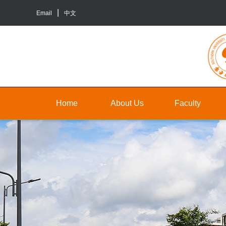
Email
中文
Home
About Us
Faculty
About
Faculty
Un
Us
Staff
Gr
Contact
TA&RA
In
Us
to
Graduate
ba