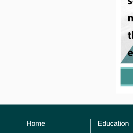
Home
Education