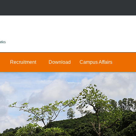
Recruitment
Download
Campus Affairs
Research
Public
Join
&
Us
Private
Teaching
E-
Positions
Math
hall
Public
Postdocs
Announcement