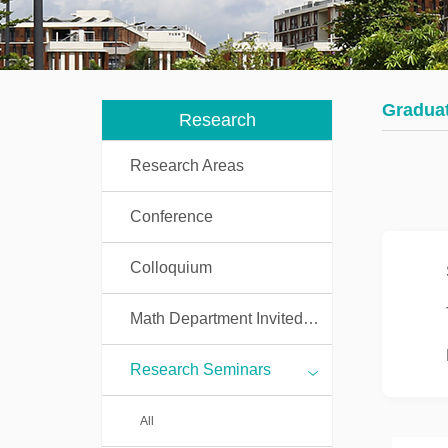
Students
ma
co
Visitors
Fi
Gradua
Post
Research
co
Doctorals
Research Areas
Conference
Colloquium
Math Department Invited Talks
Research Seminars
All