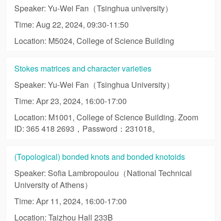
Speaker: Yu-Wei Fan（Tsinghua university）
Time: Aug 22, 2024, 09:30-11:50
Location: M5024, College of Science Building
Stokes matrices and character varieties
Speaker: Yu-Wei Fan（Tsinghua University）
Time: Apr 23, 2024, 16:00-17:00
Location: M1001, College of Science Building. Zoom
ID: 365 418 2693，Password：231018。
(Topological) bonded knots and bonded knotoids
Speaker: Sofia Lambropoulou（National Technical
University of Athens）
Time: Apr 11, 2024, 16:00-17:00
Location: Taizhou Hall 233B