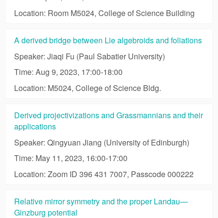
Location: Room M5024, College of Science Building
A derived bridge between Lie algebroids and foliations
Speaker: Jiaqi Fu (Paul Sabatier University)
Time: Aug 9, 2023, 17:00-18:00
Location: M5024, College of Science Bldg.
Derived projectivizations and Grassmannians and their
applications
Speaker: Qingyuan Jiang (University of Edinburgh)
Time: May 11, 2023, 16:00-17:00
Location: Zoom ID 396 431 7007, Passcode 000222
Relative mirror symmetry and the proper Landau—
Ginzburg potential