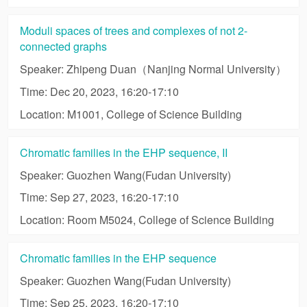
Moduli spaces of trees and complexes of not 2-
connected graphs
Speaker: Zhipeng Duan（Nanjing Normal University）
Time: Dec 20, 2023, 16:20-17:10
Location: M1001, College of Science Building
Chromatic families in the EHP sequence, II
Speaker: Guozhen Wang(Fudan University)
Time: Sep 27, 2023, 16:20-17:10
Location: Room M5024, College of Science Building
Chromatic families in the EHP sequence
Speaker: Guozhen Wang(Fudan University)
Time: Sep 25, 2023, 16:20-17:10