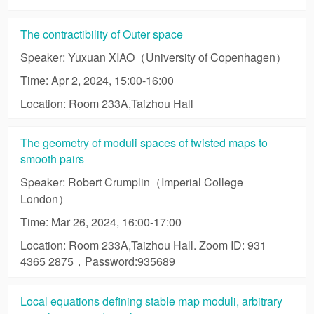
The contractibility of Outer space
Speaker: Yuxuan XIAO（University of Copenhagen）
Time: Apr 2, 2024, 15:00-16:00
Location: Room 233A,Taizhou Hall
The geometry of moduli spaces of twisted maps to
smooth pairs
Speaker: Robert Crumplin（Imperial College
London）
Time: Mar 26, 2024, 16:00-17:00
Location: Room 233A,Taizhou Hall. Zoom ID: 931
4365 2875，Password:935689
Local equations defining stable map moduli, arbitrary