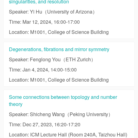
singularities, and resolution
Speaker: Yi Hu（University of Arizona）
Time: Mar 12, 2024, 16:00-17:00
Location: M1001, College of Science Building
Degenerations, fibrations and mirror symmetry
Speaker: Fenglong You（ETH Zurich）
Time: Jan 4, 2024, 14:00-15:00
Location: M1001, College of Science Building
Some connections between topology and number
theory
Speaker: Shicheng Wang（Peking University）
Time: Dec 27, 2023, 16:20-17:20
Location: ICM Lecture Hall (Room 240A, Taizhou Hall)