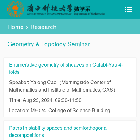
Home
> Research
Geometry & Topology Seminar
Enumerative geometry of sheaves on Calabi-Yau 4-
folds
Speaker: Yalong Cao（Morningside Center of
Mathematics and Institute of Mathematics, CAS）
Time: Aug 23, 2024, 09:30-11:50
Location: M5024, College of Science Building
Paths in stability spaces and semiorthogonal
decompositions