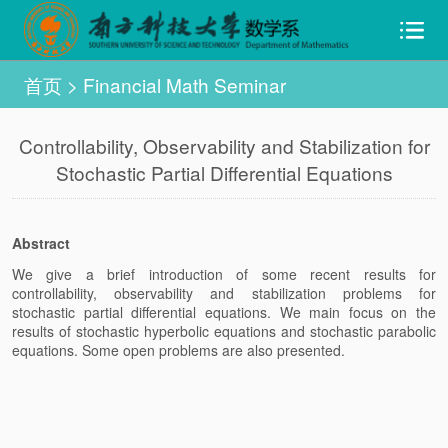
首页
>
Financial Math Seminar
Controllability, Observability and Stabilization for
Stochastic Partial Differential Equations
Abstract
We give a brief introduction of some recent results for
controllability, observability and stabilization problems for
stochastic partial differential equations. We main focus on the
results of stochastic hyperbolic equations and stochastic parabolic
equations. Some open problems are also presented.