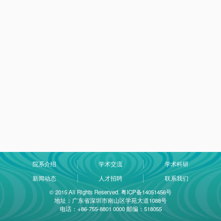
院系介绍
学术交流
学术科研
新闻动态
人才招聘
联系我们
© 2015 All Rights Reserved. 粤ICP备14051456号
地址：广东省深圳市南山区学苑大道1088号
电话：+86-755-8801 0000 邮编：518055