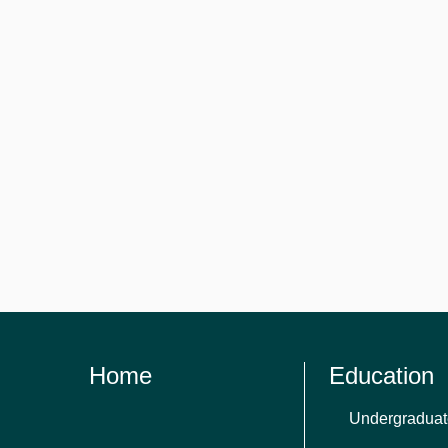
Home
Education
Undergraduat