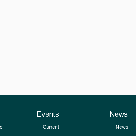
Events
News
e
Current
News