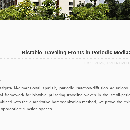
Math
thematics
Department
urse
Invited
rst
Talks
urses
Research
Seminars
Bistable Traveling Fronts in Periodic Medi
Jun 9, 2026, 15:00-16:00
Student
Seminars
t
tigate N-dimensional spatially periodic reaction-diffusion equation
Journals
cal framework for bistable pulsating traveling waves in the small-peri
mbined with the quantitative homogenization method, we prove the exist
 appropriate function spaces.