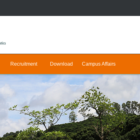
Recruitment
Download
Campus Affairs
Research
Public
Join
&
Us
Private
Teaching
E-
Positions
Math
hall
Public
Postdocs
Announcement