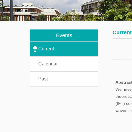
Students
ma
co
Visitors
Fi
Current
Post
Events
co
Doctorals
Current
Calendar
Past
Abstrac
We inves
theoreti
(IFT) co
waves in