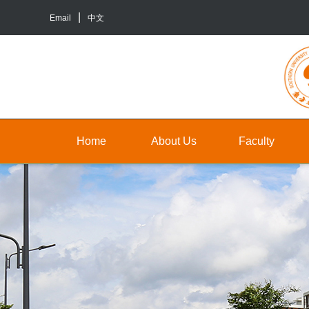
Email
中文
Home
About Us
Faculty
About
Faculty
Un
Us
Staff
Gr
Contact
TA&RA
In
Us
to
Graduate
ba