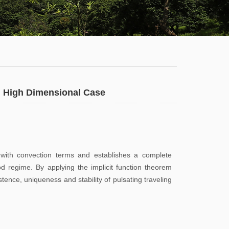
Staff
News
Campus
Map
Faculty
a: High Dimensional Case
&
Staff
Library
s with convection terms and establishes a complete
od regime. By applying the implicit function theorem
Calendar
ence, uniqueness and stability of pulsating traveling
Admissions
Visit