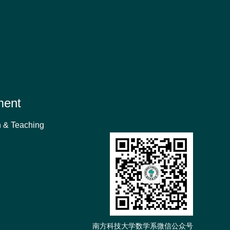
ment
 & Teaching
南方科技大学数学系微信公众号