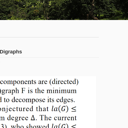
Staff
News
Campus
Map
Faculty
f Digraphs
&
0
Staff
Library
Calendar
Admissions
Visit