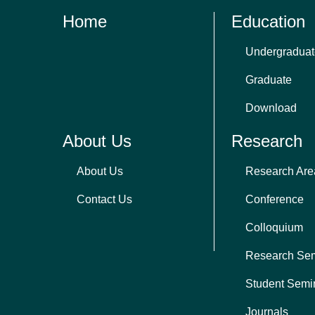
Home
Education
Undergraduat
Graduate
Download
About Us
Research
About Us
Research Are
Contact Us
Conference
Colloquium
Research Se
Student Semi
Journals