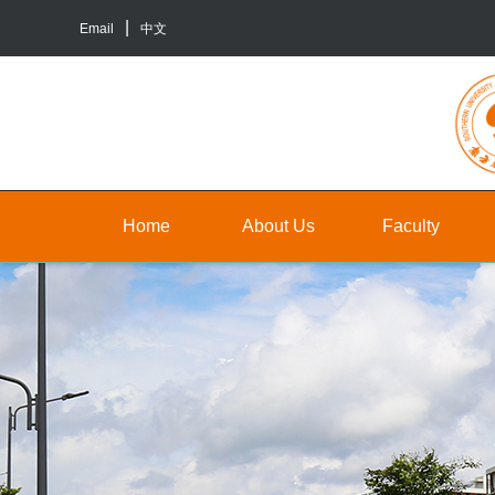
Email
中文
Home
About Us
Faculty
About
Faculty
Un
Us
Staff
Gr
Contact
TA&RA
In
Us
to
Graduate
ba