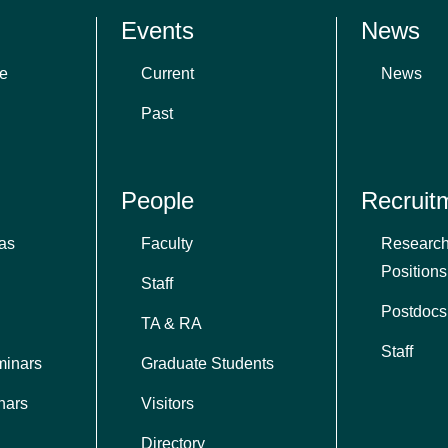
Events
News
e
Current
News
Past
People
Recruit
as
Faculty
Research
Positions
Staff
Postdocs
TA & RA
Staff
minars
Graduate Students
nars
Visitors
Directory