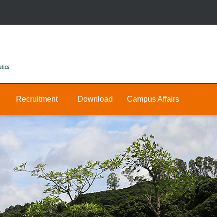
Recruitment
Download
Campus Affairs
Research
Public
Join
&
Us
Private
Teaching
E-
Positions
Math
hall
Public
Postdocs
Announcement