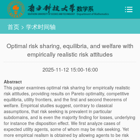
首页
>
学术时间轴
Optimal risk sharing, equilibria, and welfare with
empirically realistic risk attitudes
2025-11-12 15:00-16:00
Abstract
This paper examines optimal risk sharing for empirically realistic
risk attitudes, providing results on Pareto optimality, competitive
equilibria, utility frontiers, and the first and second theorems of
welfare. Empirical studies suggest, contrary to classical
assumptions, that risk seeking is prevalent in particular
subdomains, and is even the majority finding for losses, underlying
for instance the disposition effect. We first analyze cases of
expected utility agents, some of whom may be risk seeking. Yet
more empirical realism is obtained by allowing agents to be risk