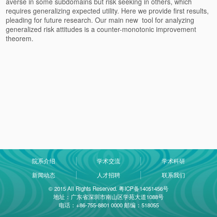
averse in some subdomains but risk seeking in others, which
requires generalizing expected utility. Here we provide first results,
pleading for future research. Our main new tool for analyzing
generalized risk attitudes is a counter-monotonic improvement
theorem.
院系介绍
学术交流
学术科研
新闻动态
人才招聘
联系我们
© 2015 All Rights Reserved. 粤ICP备14051456号
地址：广东省深圳市南山区学苑大道1088号
电话：+86-755-8801 0000 邮编：518055