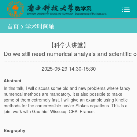
首页
>
学术时间轴
【科学大讲堂】
Do we still need numerical analysis and scientific c
2025-05-29 14:30-15:30
Abstract
In this talk, I will discuss some old and new problems where fancy
numerical methods are mandatory. It is also possible to make
some of them extremely fast. I will give an example using kinetic
methods for the compressible navier Stokes equations. This is a
joint work with Gauthier Wissocq, CEA, France.
Biography