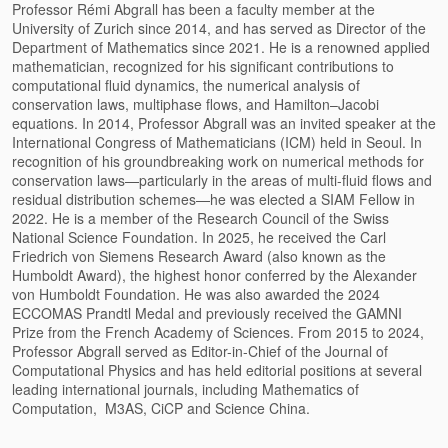
Professor Rémi Abgrall has been a faculty member at the
University of Zurich since 2014, and has served as Director of the
Department of Mathematics since 2021. He is a renowned applied
mathematician, recognized for his significant contributions to
computational fluid dynamics, the numerical analysis of
conservation laws, multiphase flows, and Hamilton–Jacobi
equations. In 2014, Professor Abgrall was an invited speaker at the
International Congress of Mathematicians (ICM) held in Seoul. In
recognition of his groundbreaking work on numerical methods for
conservation laws—particularly in the areas of multi-fluid flows and
residual distribution schemes—he was elected a SIAM Fellow in
2022. He is a member of the Research Council of the Swiss
National Science Foundation. In 2025, he received the Carl
Friedrich von Siemens Research Award (also known as the
Humboldt Award), the highest honor conferred by the Alexander
von Humboldt Foundation. He was also awarded the 2024
ECCOMAS Prandtl Medal and previously received the GAMNI
Prize from the French Academy of Sciences. From 2015 to 2024,
Professor Abgrall served as Editor-in-Chief of the Journal of
Computational Physics and has held editorial positions at several
leading international journals, including Mathematics of
Computation, M3AS, CiCP and Science China.