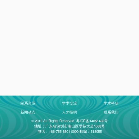
院系介绍
学术交流
学术科研
新闻动态
人才招聘
联系我们
© 2015 All Rights Reserved. 粤ICP备14051456号
地址：广东省深圳市南山区学苑大道1088号
电话：+86-755-8801 0000 邮编：518055