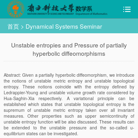
首页
>
Dynamical Systems Seminar
Unstable entropies and Pressure of partially
hyperbolic diffeomorphisms
Abstract: Given a partially hyperbolic diffeomorphism, we introduce
the notions of unstable metric entropy and unstable topological
entropy. These notions coincide with the entropy defined by
Ledrappier-Young and unstable volume growth rate considered by
Hua-Saghin-Xia respectively. A variational principle can be
established which states that unstable topological entropy is the
supremum of unstable metric entropy taken over all invariant
measures. Other properties such as upper semicontinuity of
unstable entropy function will be also discussed. These results can
be extended to the unstable pressure and the so-called u-
equilibrium states can be investigated.