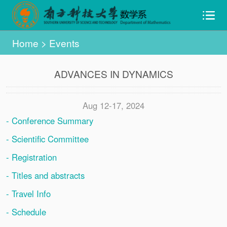
Home
>
Events
ADVANCES IN DYNAMICS
Aug 12-17, 2024
- Conference Summary
- Scientific Committee
- Registration
- Titles and abstracts
- Travel Info
- Schedule