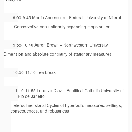
· 9:00-9:45 Martin Andersson - Federal University of Niteroi
Conservative non-uniformly expanding maps on tori
· 9:55-10:40 Aaron Brown – Northwestern University
Dimension and absolute continuity of stationary measures
· 10:50-11:10 Tea break
· 11:10-11:55 Lorenzo Díaz – Pontifical Catholic University of
Rio de Janeiro
Heterodimensional Cycles of hyperbolic measures: settings,
consequences, and robustness