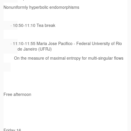
Nonuniformly hyperbolic endomorphisms
· 10:50-11:10 Tea break
· 11:10-11:55 Maria Jose Pacifico - Federal University of Rio
de Janeiro (UFRJ)
On the measure of maximal entropy for multi-singular flows
Free afternoon
Friday 16