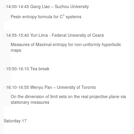
· 14:00-14:45 Gang Liao – Suzhou University
1
Pesin entropy formula for C
systems
· 14:55-15:40 Yuri Lima - Federal University of Ceará
Measures of Maximal entropy for non-uniformly hyperbolic
maps
· 15:50-16:10 Tea break
· 16:10-16:55 Wenyu Pan – University of Toronto
On the dimension of limit sets on the real projective plane via
stationary measures
Saturday 17