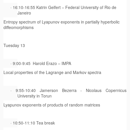
· 16:10-16:55 Katrin Gelfert – Federal University of Rio de
Janeiro
Entropy spectrum of Lyapunov exponents in partially hyperbolic
diffeomorphisms
Tuesday 13
· 9:00-9:45 Harold Erazo – IMPA
Local properties of the Lagrange and Markov spectra
· 9:55-10:40 Jamerson Bezerra - Nicolaus Copernicus
University in Torun
Lyapunov exponents of products of random matrices
· 10:50-11:10 Tea break