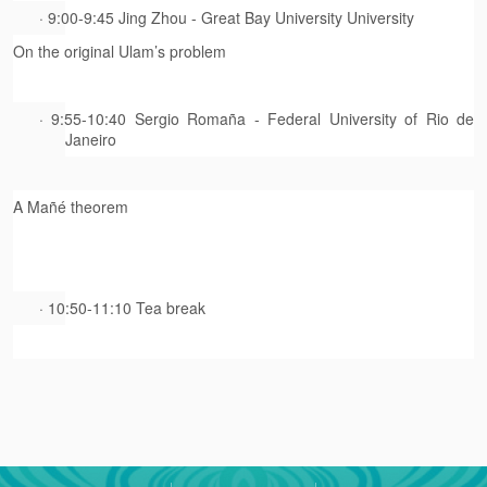
· 9:00-9:45 Jing Zhou - Great Bay University University
On the original Ulam’s problem
· 9:55-10:40 Sergio Romaña - Federal University of Rio de
Janeiro
A Mañé theorem
· 10:50-11:10 Tea break