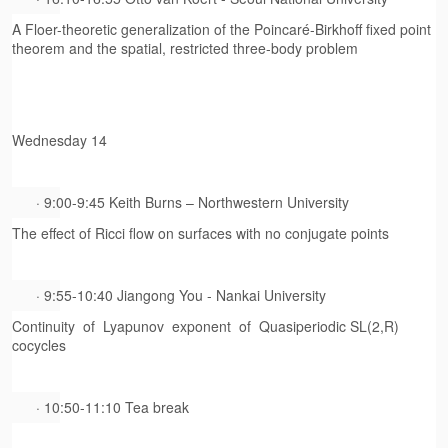
A Floer-theoretic generalization of the Poincaré-Birkhoff fixed point
theorem and the spatial, restricted three-body problem
Wednesday 14
· 9:00-9:45 Keith Burns – Northwestern University
The effect of Ricci flow on surfaces with no conjugate points
· 9:55-10:40 Jiangong You - Nankai University
Continuity of Lyapunov exponent of Quasiperiodic SL(2,R)
cocycles
· 10:50-11:10 Tea break