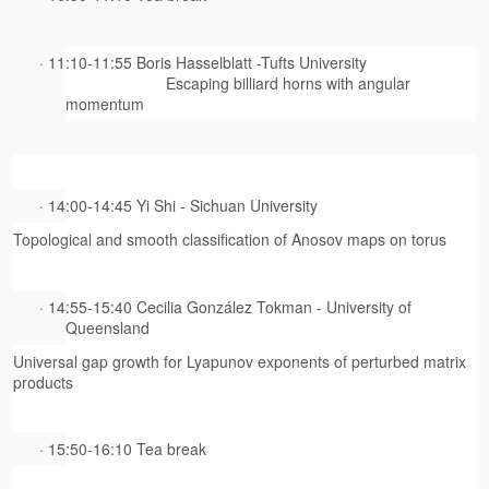
· 11:10-11:55 Boris Hasselblatt -Tufts University
Escaping billiard horns with angular
momentum
· 14:00-14:45 Yi Shi - Sichuan University
Topological and smooth classification of Anosov maps on torus
· 14:55-15:40 Cecilia González Tokman - University of
Queensland
Universal gap growth for Lyapunov exponents of perturbed matrix
products
· 15:50-16:10 Tea break