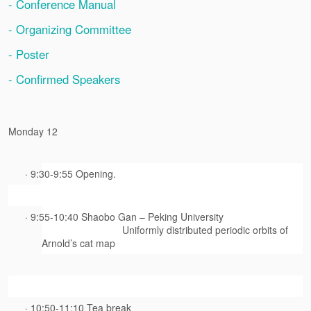
- Conference Manual
- Organizing Committee
- Poster
- Confirmed Speakers
Monday 12
· 9:30-9:55 Opening.
· 9:55-10:40 Shaobo Gan – Peking University
Uniformly distributed periodic orbits of
Arnold’s cat map
· 10:50-11:10 Tea break