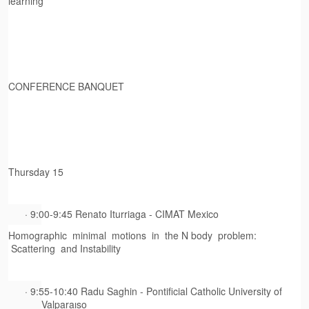
learning
CONFERENCE BANQUET
Thursday 15
· 9:00-9:45 Renato Iturriaga - CIMAT Mexico
Homographic minimal motions in the N body problem:
Scattering and Instability
· 9:55-10:40 Radu Saghin - Pontificial Catholic University of
Valparaıso