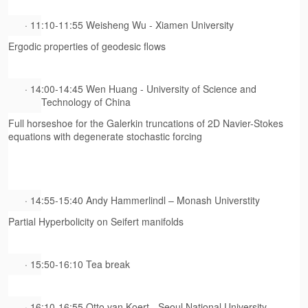
· 11:10-11:55 Weisheng Wu - Xiamen University
Ergodic properties of geodesic flows
· 14:00-14:45 Wen Huang - University of Science and
Technology of China
Full horseshoe for the Galerkin truncations of 2
D
Navier-Stokes
equations with degenerate stochastic forcing
· 14:55-15:40 Andy Hammerlindl – Monash Universtity
Partial Hyperbolicity on Seifert manifolds
· 15:50-16:10 Tea break
· 16:10-16:55 Otto van Koert - Seoul National University