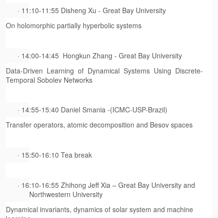
· 11:10-11:55 Disheng Xu - Great Bay University
On holomorphic partially hyperbolic systems
· 14:00-14:45 Hongkun Zhang - Great Bay University
Data-Driven Learning of Dynamical Systems Using Discrete-
Temporal Sobolev Networks
· 14:55-15:40 Daniel Smania -(ICMC-USP-Brazil)
Transfer operators, atomic decomposition and Besov spaces
· 15:50-16:10 Tea break
· 16:10-16:55 Zhihong Jeff Xia – Great Bay University and
Northwestern University
Dynamical invariants, dynamics of solar system and machine