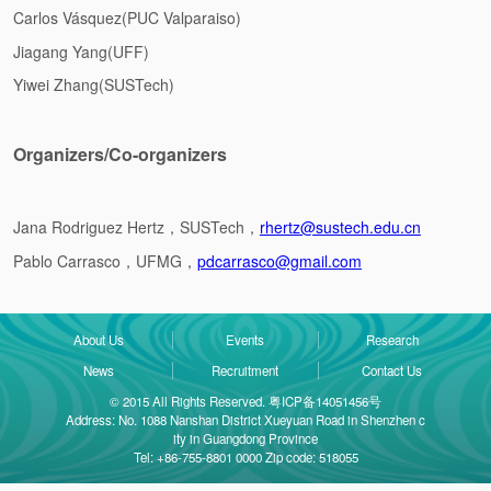
Carlos Vásquez(PUC Valparaiso)
Jiagang Yang(UFF)
Yiwei Zhang(SUSTech)
Organizers/Co-organizers
Jana Rodriguez Hertz
，SUSTech，
rhertz@sustech.edu.cn
Pablo Carrasco，UFMG，
pdcarrasco@gmail.com
About Us
Events
Research
News
Recruitment
Contact Us
© 2015 All Rights Reserved. 粤ICP备14051456号
Address: No. 1088 Nanshan District Xueyuan Road in Shenzhen c
ity in Guangdong Province
Tel: +86-755-8801 0000 Zip code: 518055