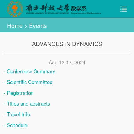
Home
>
Events
ADVANCES IN DYNAMICS
Aug 12-17, 2024
- Conference Summary
- Scientific Committee
- Registration
- Titles and abstracts
- Travel Info
- Schedule