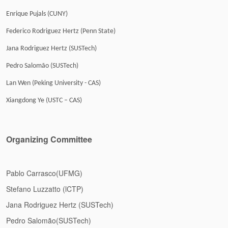
Enrique Pujals (CUNY)
Federico Rodriguez Hertz (Penn State)
Jana Rodriguez Hertz (SUSTech)
Pedro Salomão (SUSTech)
Lan Wen (Peking University - CAS)
Xiangdong Ye (USTC – CAS)
Organizing Committee
Pablo Carrasco(UFMG)
Stefano Luzzatto (lCTP)
Jana Rodriguez Hertz (SUSTech)
Pedro Salomão(SUSTech)