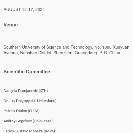
AUGUST 12-17, 2024
Venue
Southern University of Science and Technology, No. 1088 Xueyuan
Avenue, Nanshan District, Shenzhen, Guangdong, P. R. China
Scientific Committee
Danijela Damjanovic (KTH)
Dmitry Dolgopyat (U.Maryland)
Patrick Foulon (CIRM)
Andrey Gogolyev (Ohio State)
Carlos Gustavo Moreira (IMPA)