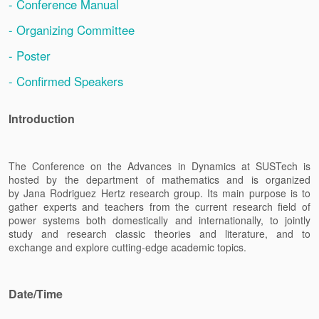
- Conference Manual
- Organizing Committee
- Poster
- Confirmed Speakers
Introduction
The Conference on the Advances in Dynamics at SUSTech is
hosted by the department of mathematics and is organized
by
Jana Rodriguez Hertz
research group
.
Its main purpose is to
gather experts and teachers from the current research field of
power systems both domestically and internationally, to jointly
study and research classic theories and literature, and to
exchange and explore cutting-edge academic topics.
Date/Time