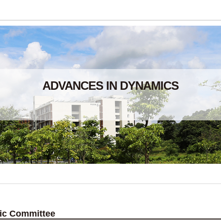
ADVANCES IN DYNAMICS
fic Committee