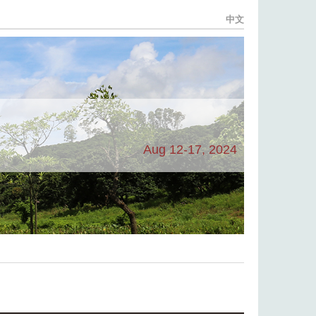
中文
Aug 12-17, 2024