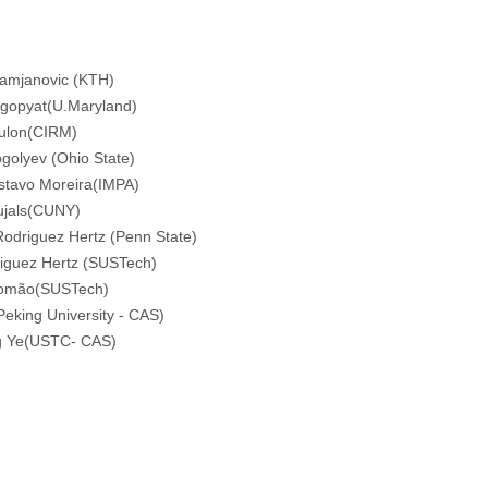
Damjanovic (KTH)
lgopyat(U.Maryland)
oulon(CIRM)
golyev (Ohio State)
stavo Moreira(IMPA)
ujals(CUNY)
Rodriguez Hertz (Penn State)
iguez Hertz (SUSTech)
lomão(SUSTech)
eking University - CAS)
g Ye(USTC- CAS)