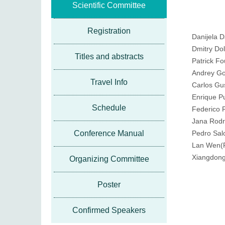
Scientific Committee
Registration
Danijela 
Dmitry Do
Titles and abstracts
Patrick F
Andrey Go
Travel Info
Carlos Gu
Enrique P
Schedule
Federico 
Jana Rodr
Conference Manual
Pedro Sa
Lan Wen(P
Xiangdon
Organizing Committee
Poster
Confirmed Speakers