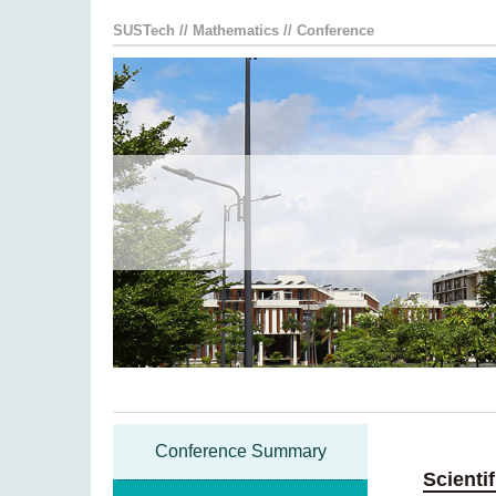
SUSTech
//
Mathematics
//
Conference
Conference Summary
Scienti