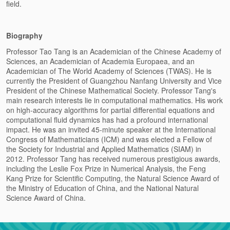
field.
Biography
Professor
Tao Tang is an Academician of the Chinese Academy of
Sciences, an Academician of Academia Europaea, and an
Academician of The World Academy of Sciences (TWAS). He is
currently the President of Guangzhou Nanfang University and Vice
President of the Chinese Mathematical Society.
Professor Tang's
main research interests lie in computational mathematics. His work
on high-accuracy algorithms for partial differential equations and
computational fluid dynamics has had a profound international
impact. He was an invited 45-minute speaker at the International
Congress of Mathematicians (ICM) and was elected a Fellow of
the Society for Industrial and Applied Mathematics (SIAM) in
2012.
Professor Tang has received numerous prestigious awards,
including the Leslie Fox Prize in Numerical Analysis, the Feng
Kang Prize for Scientific Computing, the Natural Science Award of
the Ministry of Education of China, and the National Natural
Science Award of China.