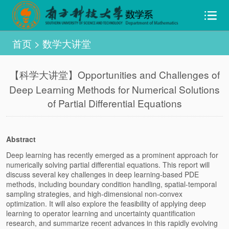
首页
>
数学大讲堂
【科学大讲堂】Opportunities and Challenges of
Deep Learning Methods for Numerical Solutions
of Partial Differential Equations
Abstract
Deep learning has recently emerged as a prominent approach for
numerically solving partial differential equations. This report will
discuss several key challenges in deep learning-based PDE
methods, including boundary condition handling, spatial-temporal
sampling strategies, and high-dimensional non-convex
optimization. It will also explore the feasibility of applying deep
learning to operator learning and uncertainty quantification
research, and summarize recent advances in this rapidly evolving