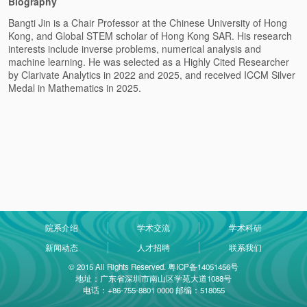
Biography
Bangti Jin is a Chair Professor at the Chinese University of Hong
Kong, and Global STEM scholar of Hong Kong SAR. His research
interests include inverse problems, numerical analysis and
machine learning. He was selected as a Highly Cited Researcher
by Clarivate Analytics in 2022 and 2025, and received ICCM Silver
Medal in Mathematics in 2025.
院系介绍
学术交流
学术科研
新闻动态
人才招聘
联系我们
© 2015 All Rights Reserved. 粤ICP备14051456号
地址：广东省深圳市南山区学苑大道1088号
电话：+86-755-8801 0000 邮编：518055