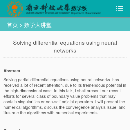
首页
>
数学大讲堂
Solving differential equations using neural
networks
Abstract
Solving partial differential equations using neural networks has
received a lot of recent attention, due to its tremendous potential in
the high-dimensional case. In this talk, I shall present our recent
efforts for several class of boundary value problems that may
contain singularities or non-self adjoint operators. I will present the
numerical algorithms, discuss the convergence analysis issue, and
illustrate the algorithms with numerical experiments.