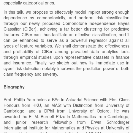
especially categorical ones.
In this talk, we propose to effectively model implicit strong enough
dependence by comonotonicity, and perform risk classification
through our newly proposed Comonotone-Independence Bayes
Classifier (CIBer), achieving a far better clustering for predictive
features. CIBer can thus facilitate an effective classification, and it
can be enhanced
to serve as a powerful regressor against all
types of feature variables. We shall demonstrate the effectiveness
and profitability of CIBer among prevalent data analytics tools
through empirical studies upon representative datasets in finance
and insurance. Finally, we sketch out how its immediate use in
cyber risk detection notably improves the prediction power of both
claim frequency and severity.
Biography
Prof. Phillip Yam holds a BSc in Actuarial Science with First Class
Honours from HKU, an MASt with Distinction from University of
Cambridge, and a DPhil from University of Oxford. He was
awarded the E. M. Burnett Prize in Mathematics from Cambridge,
and junior research fellowship from Erwin Schrödinger
International Institute for Mathematics and Physics at University of