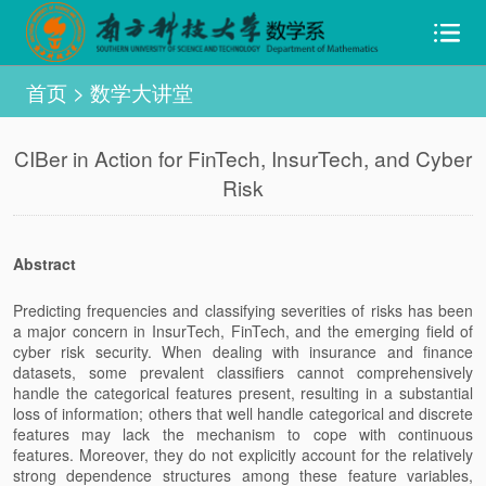
首页
>
数学大讲堂
CIBer in Action for FinTech, InsurTech, and Cyber
Risk
Abstract
Predicting frequencies and classifying severities of risks has been
a major concern in InsurTech, FinTech, and the emerging field of
cyber risk security. When dealing with insurance and finance
datasets, some prevalent classifiers cannot comprehensively
handle the categorical features present, resulting in a substantial
loss of information; others that well handle categorical and discrete
features may lack the mechanism to cope with continuous
features. Moreover, they do not explicitly account for the relatively
strong dependence structures among these feature variables,