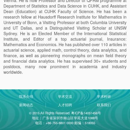
Vienna. He is now Professor and Director of QFRM programme at
Department of Statistics and Data Science in CUHK, and Assistant
Dean (Education) at CUHK Faculty of Science. He has been a
research fellow at Hausdorff Research Institute for Mathematics in
University of Bonn, a Visiting Professor at both Columbia University
and UT Dallas, and a Distinguished Visiting Scholar at UNSW
Sydney. He is an Elected Member of the International Statistical
Institute, and Editor of a top actuarial
journal, Insurance:
Mathematics and Economics. He has published over 110 articles in
actuarial science, applied math, control theory, data analytics, and
finance, as well as pioneering monographs on mean field theory
and financial data analytics. He has supervised 30+ students and
postdocs, many now prominent in academia and industry
worldwide.
院系介绍
学术交流
学术科研
新闻动态
人才招聘
联系我们
© 2015 All Rights Reserved. 粤ICP备14051456号
地址：广东省深圳市南山区学苑大道1088号
电话：+86-755-8801 0000 邮编：518055