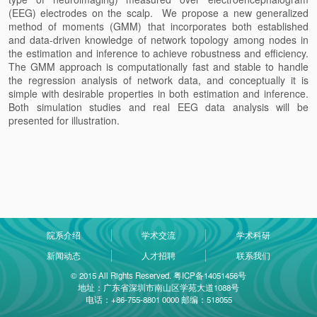
(EEG) electrodes on the scalp. We propose a new generalized
method of moments (GMM) that incorporates both established
and data-driven knowledge of network topology among nodes in
the estimation and inference to achieve robustness and efficiency.
The GMM approach is computationally fast and stable to handle
the regression analysis of network data, and conceptually it is
simple with desirable properties in both estimation and inference.
Both simulation studies and real EEG data analysis will be
presented for illustration.
院系介绍
学术交流
学术科研
新闻动态
人才招聘
联系我们
© 2015 All Rights Reserved. 粤ICP备14051456号
地址：广东省深圳市南山区学苑大道1088号
电话：+86-755-8801 0000 邮编：518055