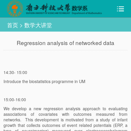
首页
>
数学大讲堂
Regression analysis of networked data
14:30- 15:00
Introduce the biostatistics programme in UM
15:00-16:00
We develop a new regression analysis approach to evaluating
associations of covariates with outcomes measured from
networks. This development is motivated from a study of infant
growth that collects outcomes of event related potentials (ERP, a
type of neuroimaging) measured over electroencephalogram