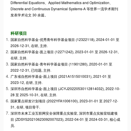
Differential Equations、Applied Mathematics and Optimization、
Discrete and Continuous Dynamical Systems-A 等世界一流学术期刊
发表学术论文 30 余篇。
科研项目
国家自然科学基金-优秀青年科学基金项目 (12322118), 2024-01-01 至
2026-12-31, 在研, 主持.
国家自然科学基金-面上项目 (12271242), 2023-01-01 至 2026-12-31,
在研, 主持.
国家自然科学基金-青年科学基金项目 (11901280), 2020-01-01 至
2022-12-31, 已结题, 主持.
广东省自然科学基金-面上项目 (2021A1515010031), 2021-01 至
2023-12, 在研, 主持.
深圳市自然科学基金-面上项目 (JCYJ20220530112814032), 2022-10-
28 至 2025-10-31, 在研, 主持.
国家重点研发计划项目 (2022YFA1006100), 2023-01-01 至 2027-12-
31, 在研, 项目骨干.
深圳市未来工业互联网安全保障重点实验室, 深圳市重点实验室组建项
目 (ZDSYS20210623092007023), 2022-04-01 至 2024-03-31, 核心成
员.