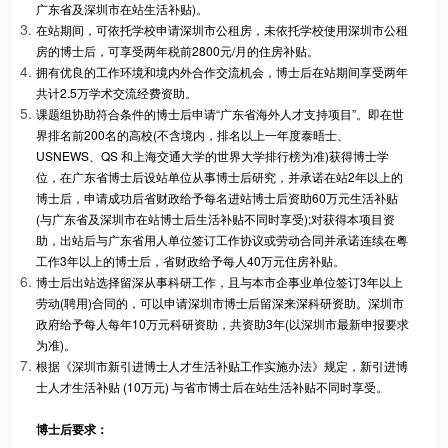
广东省及深圳市在站生活补贴)。
在站期间，可依托学校申请深圳市公租房，未依托学校使用深圳市公租
房的博士后，可享受两年税前2800元/月的住房补贴。
拥有优良的工作环境和境内外合作交流机会，博士后在站期间享受两年
共计2.5万学术交流经费资助。
课题组协助符合条件的博士后申请“广东省海外人才支持项目”。即在世
界排名前200名的高校(不含境内，排名以上一年度泰晤士、
USNEWS、QS 和上海交通大学的世界大学排行榜为准)获得博士学
位，在广东省博士后设站单位从事博士后研究，并承诺在站2年以上的
博士后，申请成功后省财政给予每名进站博士后资助60万元生活补贴
(与广东省及深圳市在站博士后生活补贴不同时享受);对获得本项目资
助，出站后与广东省用人单位签订工作协议或劳动合同并承诺连续在粤
工作3年以上的博士后，省财政给予每人40万元住房补贴。
博士后出站选择留深从事科研工作，且与本市企事业单位签订3年以上
劳动(聘用)合同的，可以申请深圳市博士后留深来深科研资助。深圳市
政府给予每人每年10万元科研资助，共资助3年(以深圳市最新申报要求
为准)。
根据《深圳市新引进博士人才生活补贴工作实施办法》规定，新引进博
士人才生活补贴 (10万元) 与省市博士后在站生活补贴不同时享受。
博士后要求
：