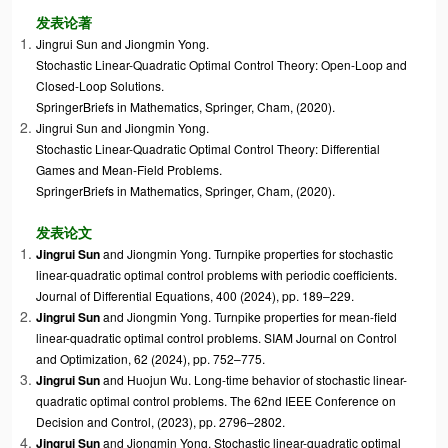
发表论著
Jingrui Sun
and
Jiongmin Yong
.
Stochastic Linear-Quadratic Optimal Control Theory: Open-Loop and
Closed-Loop Solutions.
SpringerBriefs in Mathematics, Springer, Cham, (2020).
Jingrui Sun
and
Jiongmin Yong
.
Stochastic Linear-Quadratic Optimal Control Theory: Differential
Games and Mean-Field Problems.
SpringerBriefs in Mathematics, Springer, Cham, (2020).
发表论文
Jingrui Sun
and Jiongmin Yong. Turnpike properties for stochastic
linear-quadratic optimal control problems with periodic coefficients.
Journal of Differential Equations, 400 (2024), pp. 189–229.
Jingrui Sun
and
Jiongmin Yong. Turnpike properties for mean-field
linear-quadratic optimal control problems. SIAM Journal on Control
and Optimization,
62 (2024), pp. 752–775.
Jingrui Sun
and Huojun Wu. Long-time behavior of stochastic linear-
quadratic optimal control problems. The 62nd IEEE Conference on
Decision and Control, (2023),
pp. 2796–2802
.
Jingrui Sun
and
Jiongmin Yong. Stochastic linear-quadratic optimal