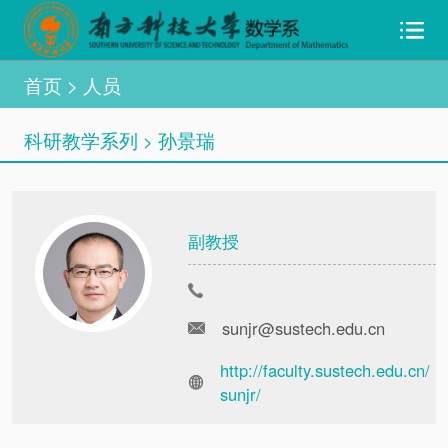
首页
> 人员
科研教学系列
孙景瑞
>
副教授
sunjr@sustech.edu.cn
http://faculty.sustech.edu.cn/
sunjr/