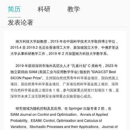
简历
科研
教学
发表论著
南方科技大学副教授，2015 年在中国科学技术大学取得博士学位，
2015.4 至 2019.2 先后在香港理工大学、新加坡国立大学、中佛罗里达
大学从事科研教学工作，2019 年 2 月加盟南方科技大学数学系。
2019 年获得深圳市海外高层次人才 “孔雀计划” C 类称号，2023 年
独立获得由 SIAM (美国工业与应用数学学会) 颁发的 "SIAG/CST Best
SICON Paper Prize"。
主持国自然优秀青年科学基金项目、国自然面上
项目、国自然青年科学基金项目、广东省自然科学基金面上项目、深圳
市自然科学基金面上项目各 1 项，参与国家重点研发计划项目 1 项，是
深圳市未来工业互联网安全保障重点实验室核心成员。
研究领域为随机控制及其应用。在 Springer 出版专著 2 部，在
SIAM Journal on Control and Optimization、Annals of Applied
Probability、ESAIM: Control, Optimisation and Calculus of
Variations、Stochastic Processes and their Applications、Journal of