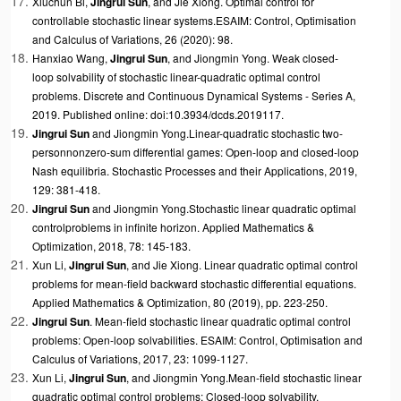
Xiuchun Bi,
Jingrui Sun
, and
Jie Xiong. Optimal control for
controllable stochastic linear systems.ESAIM: Control, Optimisation
and Calculus of Variations, 26 (2020): 98.
Hanxiao Wang,
Jingrui Sun
, and Jiongmin Yong.
Weak closed-
loop
solvability of stochastic linear-quadratic optimal control
problems
. Discrete and Continuous Dynamical Systems - Series A,
2019. Published online: doi:10.3934/dcds.2019117.
Jingrui Sun
and Jiongmin Yong.
Linear-quadratic stochastic two-
person
nonzero-sum differential games: Open-loop and closed-loop
Nash equilibria
. Stochastic Processes and their Applications, 2019,
129: 381-418.
Jingrui Sun
and Jiongmin Yong.
Stochastic linear quadratic optimal
control
problems in infinite horizon
. Applied Mathematics &
Optimization, 2018, 78: 145-183.
Xun Li,
Jingrui Sun
, and Jie Xiong.
Linear quadratic optimal control
problems for mean-field backward stochastic differential equations.
Applied Mathematics & Optimization, 80 (2019), pp. 223-250.
Jingrui Sun
.
Mean-field stochastic linear quadratic optimal control
problems: Open-loop solvabilities
. ESAIM: Control, Optimisation and
Calculus of Variations, 2017, 23: 1099-1127.
Xun Li,
Jingrui Sun
, and Jiongmin Yong.
Mean-field stochastic linear
quadratic optimal control problems: Closed-loop solvability
.