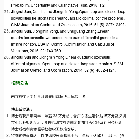
Probability, Uncertainty and Quantitative Risk, 2016, 1:2.
Jingrui Sun
, Xun Li, and Jiongmin Yong.
Open-loop and closed-loop
solvabilities for stochastic linear quadratic optimal control problems
.
SIAM Journal on Control and Optimization, 2016, 54 (5): 2274-2308.
Jingrui Sun
, Jiongmin Yong, and Shuguang Zhang.
Linear
quadratic
stochastic two-person zero-sum differential games in an
infinite horizon
. ESAIM: Control, Optimisation and Calculus of
Variations, 2016, 22: 743-769.
Jingrui Sun
and Jiongmin Yong.
Linear quadratic stochastic
differential
games: Open-loop and closed-loop saddle points
. SIAM
Journal on Control and Optimization, 2014, 52 (6): 4082-4121.
招聘公告
南方科技大学孙景瑞课题组诚招博士后若干名
博士后待遇：
博士后聘用期两年，年薪 33 万元起，含广东省生活补贴15万元及深圳
市生活补贴6 万元，并按深圳市有关规定参加社会保险及住房公积金。
博士后福利费参照学校教职工标准发放。
特别优秀候选人可以申请校长卓越博士后，年薪可达50万元以上。(含