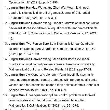
Optimization, 84 (2021), pp. 145-190.
Jingrui Sun
,
Hanxiao
Wang, and Zhen Wu. Mean-field linear-
quadratic stochastic differential games. Journal of Differential
Equations, 296 (2021), pp. 299-334.
Jingrui Sun
and
Hanxiao
Wang. Linear-quadratic optimal control for
backward stochastic differential equations with random coefficients.
ESAIM: Control, Optimisation and Calculus of Variations, 27 (2021):
46.
Jingrui Sun
. Two-Person Zero-Sum Stochastic Linear-Quadratic
Differential Games.SIAM Journal on Control and Optimization, 59
(2021), pp. 1804-1829.
Jingrui Sun
and
Hanxiao
Wang. Mean-field stochastic linear-
quadratic optimal control problems: Weak closed-loop solvability.
Mathematical Control and Related Fields, 11 (2021), pp.47-71.
Jingrui Sun
, Jie Xiong, and
Jiongmin Yong. Indefinite stochastic
linear-quadratic optimal control problems with random coefficients:
Closed-loop representation of open-loop optimal controls. Annals of
Applied Probability, 31 (2021), pp. 460-499.
Jingrui Sun
. Linear quadratic optimal control problems with fixed
terminal states and integral quadratic constraints. Applied
Mathematics & Optimization, 83 (2021), pp. 251-276.