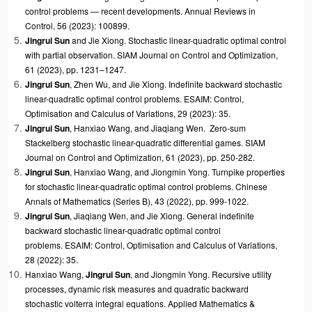
control problems — recent developments. Annual Reviews in
Control, 56 (2023): 100899.
Jingrui Sun
and
Jie Xiong. Stochastic linear-quadratic optimal control
with partial observation. SIAM Journal on Control and Optimization,
61 (2023), pp. 1231–1247.
Jingrui Sun
,
Zhen Wu, and
Jie Xiong
. Indefinite backward stochastic
linear-quadratic optimal control problems. ESAIM: Control,
Optimisation and Calculus of Variations, 29 (2023): 35.
Jingrui Sun
, Hanxiao Wang, and
Jiaqiang Wen. Zero-sum
Stackelberg stochastic linear-quadratic differential games. SIAM
Journal on Control and Optimization, 61 (2023), pp. 250-282.
Jingrui Sun
,
Hanxiao
Wang, and
Jiongmin Yong. Turnpike properties
for stochastic linear-quadratic optimal control problems. Chinese
Annals of Mathematics (Series B), 43 (2022), pp. 999-1022.
Jingrui Sun
, Jiaqiang Wen, and
Jie Xiong. General indefinite
backward stochastic linear-quadratic optimal control
problems. ESAIM: Control, Optimisation and Calculus of Variations,
28 (2022): 35.
Hanxiao
Wang,
Jingrui Sun
, and
Jiongmin Yong. Recursive utility
processes, dynamic risk measures and quadratic backward
stochastic volterra integral equations. Applied Mathematics &