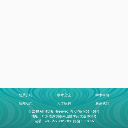
院系介绍
学术交流
学术科研
新闻动态
人才招聘
联系我们
© 2015 All Rights Reserved. 粤ICP备14051456号
地址：广东省深圳市南山区学苑大道1088号
电话：+86-755-8801 0000 邮编：518055