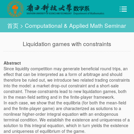
首页
>
Computational & Applied Math Seminar
Liquidation games with constraints
Abstract
Since liquidity competition may generate beneficial round trips, an
effect that can be interpreted as a form of arbitrage and should
therefore be ruled out, we introduce two related trading constraints
into the model: a market drop-out constraint and a short-sale
constraint. These constraints lead to new liquidation games, both
in the mean-field setting and in the finite-player framework.
In each case, we show that the equilibria (for both the mean-field
and the finite-player game) are characterized as solutions to a
nonlinear higher-order integral equation with an endogenous
terminal condition. We establish the existence and uniqueness of a
solution to this integral equation, which in turn yields the existence
and uniqueness of equilibrium of the game.