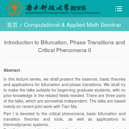
首页
>
Computational & Applied Math Seminar
Introduction to Bifurcation, Phase Transitions and
Critical Phenomena II
Abstract
In this lecture series, we shall present the essence, basic theories
and applications for bifurcation and phase transitions. We shall try
to make the talks suitable for beginning graduate students, with no
prior knowledge in the related fields needed. There are three parts
of the talks, which are somewhat independent. The talks are based
mainly on recent joint work with Tian Ma.
Part I is devoted to the critical phenomena, basic bifurcation and
transition theories and tools, as well as applications to
thermodynamic systems.