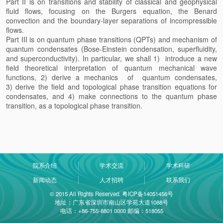
Part II is on transitions and stability of classical and geophysical
fluid flows, focusing on the Burgers equation, the Benard
convection and the boundary-layer separations of incompressible
flows.
Part III is on quantum phase transitions (QPTs) and mechanism of
quantum condensates (Bose-Einstein condensation, superfluidity,
and superconductivity). In particular, we shall 1) introduce a new
field theoretical interpretation of quantum mechanical wave
functions, 2) derive a mechanics of quantum condensates,
3) derive the field and topological phase transition equations for
condensates, and 4) make connections to the quantum phase
transition, as a topological phase transition.
院系介绍
学术交流
学术科研
新闻动态
人才招聘
联系我们
© 2015 All Rights Reserved. 粤ICP备14051456号
地址：广东省深圳市南山区学苑大道1088号
电话：+86-755-8801 0000 邮编：518055