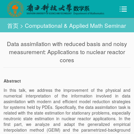
首页
>
Computational & Applied Math Seminar
Data assimilation with reduced basis and noisy
measurement: Applications to nuclear reactor
cores
Abstract
In this talk, we address the improvement of the physical and
numerical interpretation of the information involved in data
assimilation with modern and efficient model reduction strategies
for systems held by PDEs. Specifically, the data assimilation task is
related with the state estimation for stationary problems, especially
neutronic state estimation in nuclear reactor applications. In the
first part, we analyze and adapt the generalized empirical
interpolation method (GEIM) and the parametrized-background