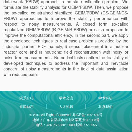
data-weak (PBDW) approach to the state estimation problem. We
formulate the stability analysis for GEIM/PBDW. Then, we propose
the so-called constrained stabilized GEIM/PBDW (CS-GEIM/CS-
PBDW) approaches to improve the stability performance with
respect to noisy measurements. A closed form so-called
regularized GEIM/PBDW (R-GEIM/R-PBDW) are also proposed to
improve the computational efficiency. In the second part, we apply
the developed techniques to real case problems provided by the
industrial partner EDF, namely, i) sensor placement in a nuclear
reactor core and ii) neutronic field reconstruction with noisy or
noise-free measurements. Numerical tests confirm the feasibility of
developed techniques to address the important and inevitable
concern of noisy measurements in the field of data assimilation
with reduced basis.
院系介绍
学术交流
学术科研
新闻动态
人才招聘
联系我们
© 2015 All Rights Reserved. 粤ICP备14051456号
地址：广东省深圳市南山区学苑大道1088号
电话：+86-755-8801 0000 邮编：518055