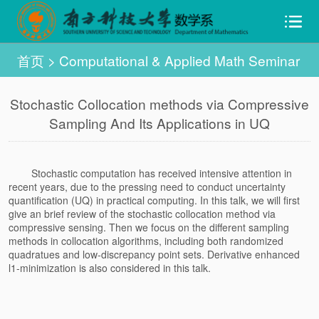
首页
>
Computational & Applied Math Seminar
Stochastic Collocation methods via Compressive
Sampling And Its Applications in UQ
Stochastic computation has received intensive attention in
recent years, due to the pressing need to conduct uncertainty
quantification (UQ) in practical computing. In this talk, we will first
give an brief review of the stochastic collocation method via
compressive sensing. Then we focus on the different sampling
methods in collocation algorithms, including both randomized
quadratues and low-discrepancy point sets. Derivative enhanced
l1-minimization is also considered in this talk.