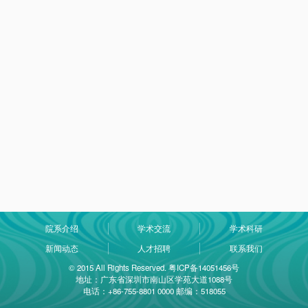
院系介绍
学术交流
学术科研
新闻动态
人才招聘
联系我们
© 2015 All Rights Reserved. 粤ICP备14051456号
地址：广东省深圳市南山区学苑大道1088号
电话：+86-755-8801 0000 邮编：518055