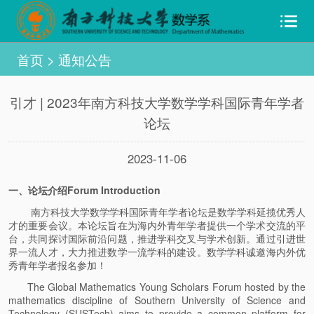
首页
>
通知公告
引才 | 2023年南方科技大学数学学科国际青年学者
论坛
2023-11-06
一、论坛介绍Forum Introduction
南方科技大学数学学科国际青年学者论坛是数学学科延揽优秀人
才的重要会议。本论坛旨在为海内外青年学者提供一个学术交流的平
台，共同探讨国际前沿问题，推进学科交叉与学术创新。通过引进世
界一流人才，大力推进数学一流学科的建设。数学学科诚邀海内外优
秀青年学者报名参加！
The Global Mathematics Young Scholars Forum hosted by the
mathematics discipline of Southern University of Science and
Technology (SUSTech) aims to provide a common platform for