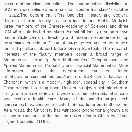
class mathematical education. The mathematics discipline at
SUSTech was selected as a national “double first-class” discipline
in 2022.The department offers bachelor, master, and doctoral
degrees. Current faculty members include one Fields Medalist,
three members of the Chinese Academy of Sciences and three
ICM 45-minute invited speakers. Almost all faculty members have
had multiple years of teaching and research experience in top
universities outside of China. A large percentage of them held
tenured positions abroad before joining SUSTech. The research
interests of the faculty members cover a broad range of
Mathematics, including Pure Mathematics, Computational and
Applied Mathematics, Probability and Financial Mathematics. More
information about the department can be found
at https://math.sustech.edu.cn/?lang=en. SUSTech is located in
Shenzhen, which is a modern, high-tech, coastal city in Southern
China adjacent to Hong Kong. Residents enjoy a high standard of
living, with a wide variety of diverse cuisines, international schools
and excellent health care. Many of the world's largest tech
companies have chosen to locate their headquarters in Shenzhen.
As a result, the University has witnessed phenomenal growth and
is now ranked one of the top ten universities in China by Times
Higher Education (THE).