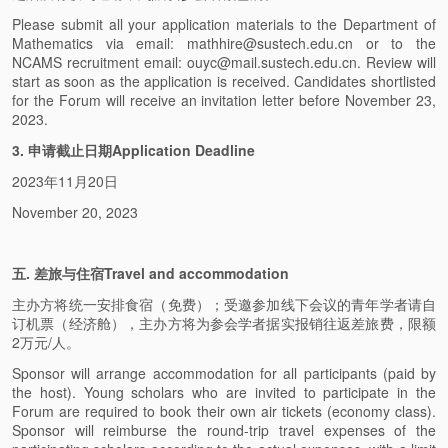
Please submit all your application materials to the Department of
Mathematics via email: mathhire@sustech.edu.cn or to the
NCAMS recruitment email: ouyc@mail.sustech.edu.cn. Review will
start as soon as the application is received. Candidates shortlisted
for the Forum will receive an invitation letter before November 23,
2023.
3. 申请截止日期Application Deadline
2023年11月20日
November 20, 2023
五. 差旅与住宿Travel and accommodation
主办方将统一安排食宿（免费）；受邀参加线下会议的青年学者请自
订机票（经济舱），主办方将为参会学者据实报销往返差旅费，限额
2万元/人。
Sponsor will arrange accommodation for all participants (paid by
the host). Young scholars who are invited to participate in the
Forum are required to book their own air tickets (economy class).
Sponsor will reimburse the round-trip travel expenses of the