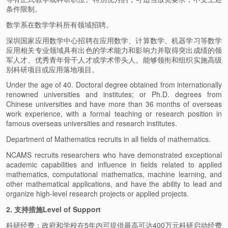
条件限制。
数学系在数学学科所有领域招聘。
深圳国家应用数学中心招聘在应用数学、计算数学、机器学习等数学
应用相关专业领域具有出色的学术能力和影响力并取得突出成绩的领
军人才、优秀青年骨干人才或学术带头人。能够领衔和组织实施高级
别科研项目或应用落地项目。
Under the age of 40. Doctoral degree obtained from internationally
renowned universities and institutes; or Ph.D. degrees from
Chinese universities and have more than 36 months of overseas
work experience, with a formal teaching or research position in
famous overseas universities and research institutes.
Department of Mathematics recruits in all fields of mathematics.
NCAMS recruits researchers who have demonstrated exceptional
academic capabilities and influence in fields related to applied
mathematics, computational mathematics, machine learning, and
other mathematical applications, and have the ability to lead and
organize high-level research projects or applied projects.
2. 支持措施Level of Support
科研经费：政府和学校在5年内可提供最高可达400万元科研启动经费