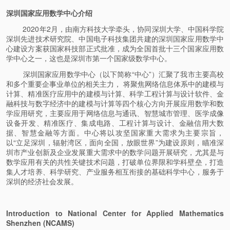
深圳国家应用数学中心介绍
2020年2月，由南方科技大学牵头，协同深圳大学、中国科学院
深圳先进技术研究院、中国电子科技集团共建的深圳国家应用数学中
心建设方案获国家科技部正式批准，成为全国首批十三个国家应用数
学中心之一，这也是深圳市第一个国家级数学中心。
深圳国家应用数学中心（以下简称“中心”）汇聚了我市主要高校
和多个重要企事业单位的相关主力， 将聚焦网络信息体系中的建模与
计算、精准医疗应用中的建模与计算、科学工程计算与设计软件、金
融科技与数字经济中的建模与计算等四个核心方向开展应用数学和数
学应用研究，主要应用于网络信息与通讯、智慧城市管理、医学成像
设备开发、精准医疗、集成电路、工程计算与设计、金融信用大数
据、智慧金融等方面。中心将以攻坚国家重大需求为主要宗旨，
以“立足深圳，辐射湾区，面向全国，放眼世界”为建设原则，瞄准深
圳市产业创新及企业发展重大需求中的数学问题开展研究，尤其是与
数学应用有关的共性关键技术问题，打破单位界限和学科壁垒，打造
集人才培养、科学研究、产业服务相互衔接的基础科学中心，服务于
深圳的经济社会发展。
Introduction to National Center for Applied Mathematics
Shenzhen (NCAMS)