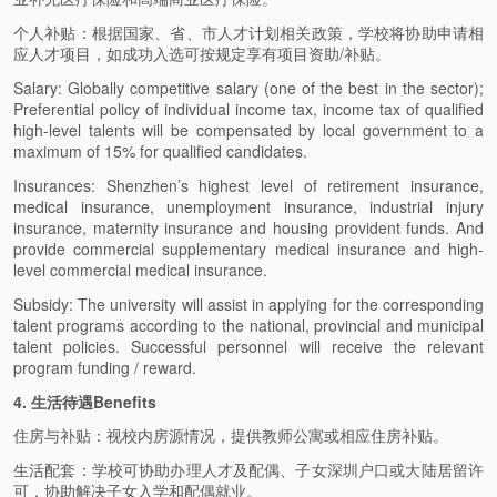
个人补贴：根据国家、省、市人才计划相关政策，学校将协助申请相
应人才项目，如成功入选可按规定享有项目资助/补贴。
Salary: Globally competitive salary (one of the best in the sector);
Preferential policy of individual income tax, income tax of qualified
high-level talents will be compensated by local government to a
maximum of 15% for qualified candidates.
Insurances: Shenzhen’s highest level of retirement insurance,
medical insurance, unemployment insurance, industrial injury
insurance, maternity insurance and housing provident funds. And
provide commercial supplementary medical insurance and high-
level commercial medical insurance.
Subsidy: The university will assist in applying for the corresponding
talent programs according to the national, provincial and municipal
talent policies. Successful personnel will receive the relevant
program funding / reward.
4. 生活待遇Benefits
住房与补贴：视校内房源情况，提供教师公寓或相应住房补贴。
生活配套：学校可协助办理人才及配偶、子女深圳户口或大陆居留许
可，协助解决子女入学和配偶就业。