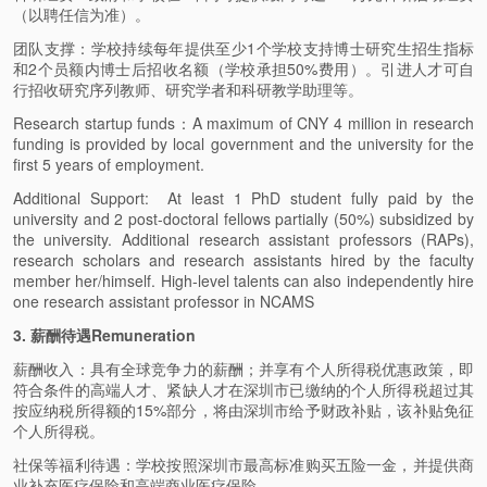
（以聘任信为准）。
团队支撑：学校持续每年提供至少1个学校支持博士研究生招生指标
和2个员额内博士后招收名额（学校承担50%费用）。引进人才可自
行招收研究序列教师、研究学者和科研教学助理等。
Research startup funds：A maximum of CNY 4 million in research
funding is provided by local government and the university for the
first 5 years of employment.
Additional Support: At least 1 PhD student fully paid by the
university and 2 post-doctoral fellows partially (50%) subsidized by
the university. Additional research assistant professors (RAPs),
research scholars and research assistants hired by the faculty
member her/himself. High-level talents can also independently hire
one research assistant professor in NCAMS
3. 薪酬待遇Remuneration
薪酬收入：具有全球竞争力的薪酬；并享有个人所得税优惠政策，即
符合条件的高端人才、紧缺人才在深圳市已缴纳的个人所得税超过其
按应纳税所得额的15%部分，将由深圳市给予财政补贴，该补贴免征
个人所得税。
社保等福利待遇：学校按照深圳市最高标准购买五险一金，并提供商
业补充医疗保险和高端商业医疗保险。