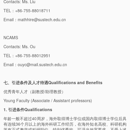
Contacts: Ms. Liu
TEL：+86-755-88018711
Email：mathhire@sustech.edu.cn
NCAMS
Contacts: Ms. Ou
TEL：+86-755-88012951
Email：ouyc@mail.sustech.edu.cn
七、引进条件及人才待遇Qualifications and Benefits
优秀青年人才（副教授/助理教授）
Young Faculty (Associate / Assistant professors)
1. 引进条件Qualifications
年龄一般不超过40周岁，海外取得博士学位或国内取得博士学位后具
有连续36个月以上的海外科研工作经历，在海外知名高校、科研机构
等有正式教学或科研职位。特别优秀的，可适当放宽要求，不受上述