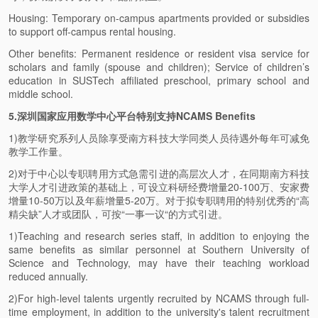
Housing: Temporary on-campus apartments provided or subsidies
to support off-campus rental housing.
Other benefits: Permanent residence or resident visa service for
scholars and family (spouse and children); Service of children’s
education in SUSTech affiliated preschool, primary school and
middle school.
5.深圳国家应用数学中心平台特别支持NCAMS Benefits
1)教学研究系列人员除享受南方科技大学同类人员待遇外每年可减免
教学工作量。
2)对于中心以专职聘用方式急需引进的高层次人才，在同期南方科技
大学人才引进政策的基础上，可设立科研经费增量20-100万、安家费
增量10-50万以及年薪增量5-20万。对于拟专职聘用的特别优秀的“高
精尖缺”人才或团队，可按“一事一议“的方式引进。
1)Teaching and research series staff, in addition to enjoying the
same benefits as similar personnel at Southern University of
Science and Technology, may have their teaching workload
reduced annually.
2)For high-level talents urgently recruited by NCAMS through full-
time employment, in addition to the university's talent recruitment