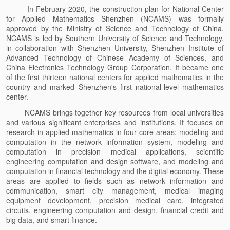
In February 2020, the construction plan for National Center
for Applied Mathematics Shenzhen (NCAMS) was formally
approved by the Ministry of Science and Technology of China.
NCAMS is led by Southern University of Science and Technology,
in collaboration with Shenzhen University, Shenzhen Institute of
Advanced Technology of Chinese Academy of Sciences, and
China Electronics Technology Group Corporation. It became one
of the first thirteen national centers for applied mathematics in the
country and marked Shenzhen's first national-level mathematics
center.
NCAMS brings together key resources from local universities
and various significant enterprises and institutions. It focuses on
research in applied mathematics in four core areas: modeling and
computation in the network information system, modeling and
computation in precision medical applications, scientific
engineering computation and design software, and modeling and
computation in financial technology and the digital economy. These
areas are applied to fields such as network information and
communication, smart city management, medical imaging
equipment development, precision medical care, integrated
circuits, engineering computation and design, financial credit and
big data, and smart finance.