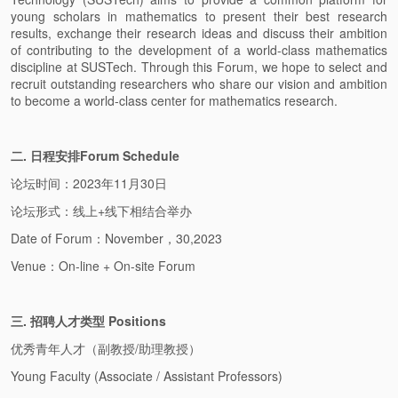
young scholars in mathematics to present their best research
results, exchange their research ideas and discuss their ambition
of contributing to the development of a world-class mathematics
discipline at SUSTech. Through this Forum, we hope to select and
recruit outstanding researchers who share our vision and ambition
to become a world-class center for mathematics research.
二. 日程安排Forum Schedule
论坛时间：2023年11月30日
论坛形式：线上+线下相结合举办
Date of Forum：November，30,2023
Venue：On-line + On-site Forum
三. 招聘人才类型 Positions
优秀青年人才（副教授/助理教授）
Young Faculty (Associate / Assistant Professors)