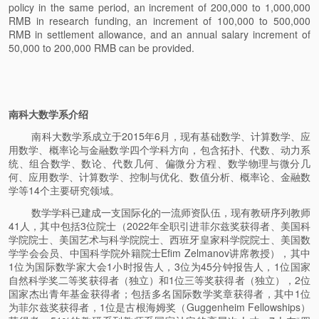
policy in the same period, an increment of 200,000 to 1,000,000
RMB in research funding, an increment of 100,000 to 500,000
RMB in settlement allowance, and an annual salary increment of
50,000 to 200,000 RMB can be provided.
南科大数学系介绍
南科大数学系成立于2015年6月，现有基础数学、计算数学、应
用数学、概率论与金融数学四个学科方向，包含拓扑、代数、动力系
统、组合数学、数论、代数几何、偏微分方程、数学物理与微分几
何、应用数学、计算数学、控制与优化、数值分析、概率论、金融数
学等14个主要研究领域。
数学学科已建成一支国际化的一流师资队伍，现有教研序列教师
41人，其中包括3位院士（2022年全职引进菲尔兹奖获得者、美国科
学院院士、美国艺术与科学院院士、西班牙皇家科学院院士、美国数
学学会会员、中国科学院外籍院士Efim Zelmanov讲席教授），其中
1位为国际数学家大会1小时报告人，3位为45分钟报告人，1位国家
自然科学奖二等奖获得者（独立）和1位三等奖获得者（独立），2位
国家杰出青年基金获得者；包括多名国际数学奖章获得者，其中1位
为菲尔兹奖获得者，1位是古根海姆奖（Guggenheim Fellowships）