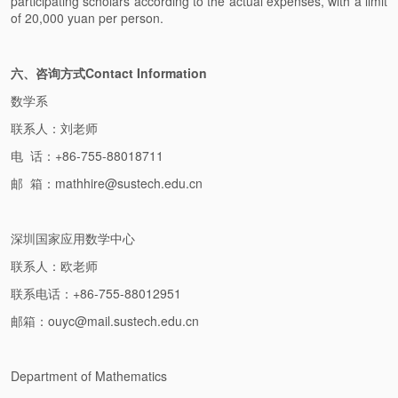
participating scholars according to the actual expenses, with a limit
of 20,000 yuan per person.
六、咨询方式Contact Information
数学系
联系人：刘老师
电 话：+86-755-88018711
邮 箱：mathhire@sustech.edu.cn
深圳国家应用数学中心
联系人：欧老师
联系电话：+86-755-88012951
邮箱：ouyc@mail.sustech.edu.cn
Department of Mathematics