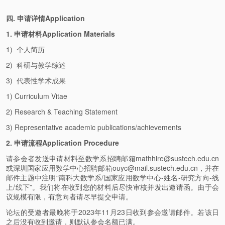
四. 申请详情Application
1. 申请材料Application Materials
1) 个人简历
2) 科研与教学综述
3) 代表性学术成果
1) Curriculum Vitae
2) Research & Teaching Statement
3) Representative academic publications/achievements
2. 申请流程Application Procedure
请参会者发送申请材料至数学系招聘邮箱mathhire@sustech.edu.cn
或深圳国家应用数学中心招聘邮箱ouyc@mail.sustech.edu.cn，并在
邮件主题中注明“南科大数学系/国家应用数学中心-姓名-研究方向-线
上/线下”。我们将在收到您的材料后尽快审核并发出邀请函。由于会
议规模有限，有意向者请尽早提交申请。
论坛的受邀者最晚将于2023年11月23日收到参会邀请邮件。若该日
之后没有收到邀请，则默认参会名额已满。