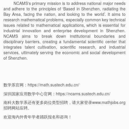
NCAMS's primary mission is to address national major needs
and adhere to the principles of ‘Based in Shenzhen, radiating the
Bay Area, facing the nation, and looking to the world’. It aims to
research mathematical problems, especially common key technical
issues related to mathematical applications, which is essential for
industrial innovation and enterprise development in Shenzhen.
NCAMS aims to break down institutional boundaries and
disciplinary barriers, creating a fundamental scientific center that
integrates talent cultivation, scientific research, and industrial
services, ultimately serving the economic and social development
of Shenzhen.
数学系官网：https://math.sustech.edu.cn/
深圳国家应用数学中心官网：https://ncams.sustech.edu.cn/
南科大数学系还有更多岗位类型招聘，请大家登录www.mathjobs.org
招聘网站应聘。
欢迎海内外青年学者踊跃报名和咨询！