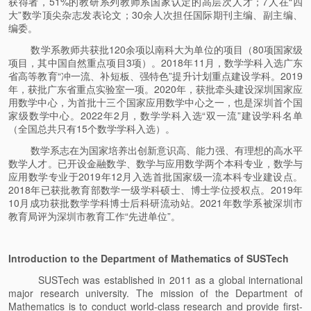
获得者，51%的教研系列教师系国家认定的高层次人才；7人在“四
大”数学顶尖杂志发表论文；30余人次担任国际期刊主编、副主编、
编委。
数学系教师共获批120余项以南科大为单位的项目（80项国家级
项目，其中国自然重点项目3项）。2018年11月，数学学科入选广东
省高等教育“冲一流、补短板、强特色”提升计划重点建设学科。2019
年，获批广东省重点实验室一项。2020年，获批牵头建设深圳国家应
用数学中心，为首批十三个国家应用数学中心之一，也是深圳首个国
家级数学中心。2022年2月，数学学科入选“双一流”建设学科名单
（全国总共只有15个数学学科入选）。
数学系志在为国家培养出创新意识高、能力强、有理想的高水平
数学人才。已开设金融数学、数学与应用数学两个本科专业，数学与
应用数学专业于2019年12月入选首批国家级一流本科专业建设点。
2018年已获批教育部数学一级学科硕士、博士学位授权点。2019年
10月成功获批数学学科博士后科研流动站。2021年数学系被深圳市
教育局评为深圳市教育工作“先进单位”。
Introduction to the Department of Mathematics of SUSTech
SUSTech was established in 2011 as a global international
major research university. The mission of the Department of
Mathematics is to conduct world-class research and provide first-