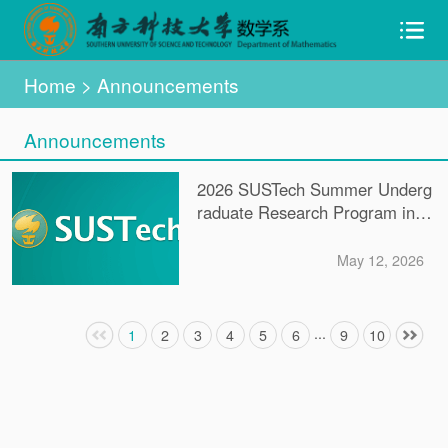
Home
> Announcements
Announcements
2026 SUSTech Summer Underg
raduate Research Program in R
eal Analysis
May 12, 2026
...
1
2
3
4
5
6
9
10