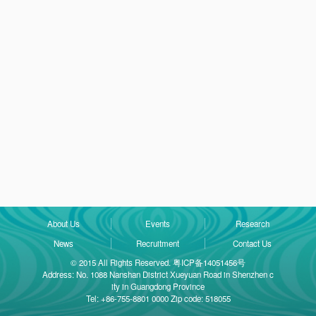
About Us
Events
Research
News
Recruitment
Contact Us
© 2015 All Rights Reserved. 粤ICP备14051456号
Address: No. 1088 Nanshan District Xueyuan Road in Shenzhen c
ity in Guangdong Province
Tel: +86-755-8801 0000 Zip code: 518055