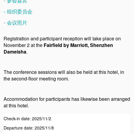
- 参会嘉宾
- 组织委员会
- 会议照片
Registration and participant reception will take place on
November 2 at
the
Fairfield by Marriott, Shenzhen
Dameisha
.
The conference sessions will also be held at this hotel, in
the second-floor meeting room.
Accommodation for participants has likewise been arranged
at this hotel.
Check-in date: 2025/11/2
Departure date: 2025/11/8