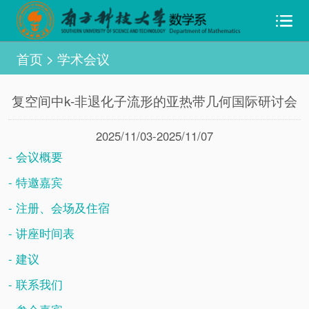
首页
>
学术会议
复空间中k-非退化子流形的亚热带几何国际研讨会
2025/11/03-2025/11/07
- 会议概要
- 特邀嘉宾
- 注册、会场及住宿
- 讲座时间表
- 建议
- 联系我们