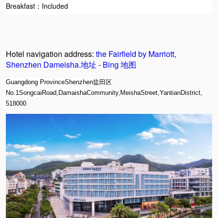
Breakfast：I
ncluded
Hotel navigation address:
the Fairfield by Marriott,
Shenzhen Dameisha.地址 - Bing 地图
Guangdong ProvinceShenzhen盐田区
No.1SongcaiRoad,DamaishaCommunity,MeishaStreet,YantianDistrict,
518000