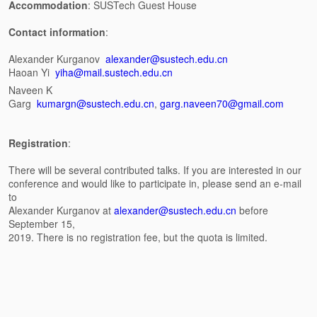
Accommodation
: SUSTech Guest House
Contact information
:
Alexander Kurganov
alexander@sustech.edu.cn
Haoan Yi
yiha@mail.sustech.edu.cn
Naveen K
Garg
kumargn@sustech.edu.cn
,
garg.naveen70@gmail.com
Registration
:
There will be several contributed talks. If you are interested in our
conference and would like to participate in, please send an e-mail
to
Alexander Kurganov at
alexander@sustech.edu.cn
before
September 15,
2019. There is no registration fee, but the quota is limited.