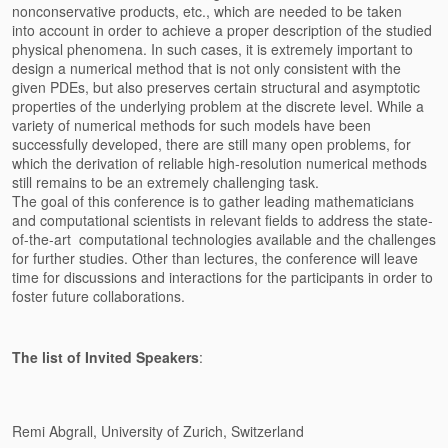
nonconservative products, etc., which are needed to be taken
into
account in order to achieve a proper description of the studied
physical
phenomena. In such cases, it is extremely important to
design a
numerical method that is not only consistent with the
given PDEs, but
also preserves certain structural and asymptotic
properties of the
underlying problem at the discrete level. While a
variety of numerical
methods for such models have been
successfully developed, there are
still many open problems, for
which the derivation of reliable
high-resolution numerical methods
still remains to be an extremely
challenging task.
The goal of this conference is to gather leading mathematicians
and
computational scientists in relevant fields to address the
state-
of-the-art computational technologies available and the
challenges
for further studies. Other than lectures, the conference will
leave
time for discussions and interactions for the participants in
order to
foster future collaborations.
The list of Invited Speakers
:
Remi Abgrall, University of Zurich, Switzerland