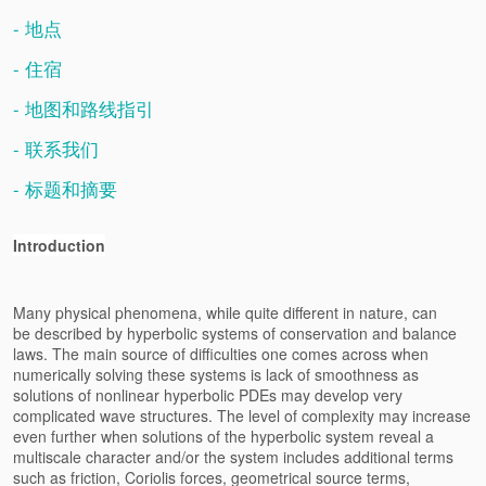
- 地点
- 住宿
- 地图和路线指引
- 联系我们
- 标题和摘要
Introduction
Many physical phenomena, while quite different in nature, can
be
described by hyperbolic systems of conservation and balance
laws. The
main source of difficulties one comes across when
numerically solving
these systems is lack of smoothness as
solutions of nonlinear hyperbolic
PDEs may develop very
complicated wave structures. The level of
complexity may increase
even further when solutions of the hyperbolic
system reveal a
multiscale character and/or the system includes
additional terms
such as friction, Coriolis forces, geometrical source
terms,