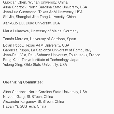
Guoxian Chen, Wuhan University, China
Alina Chertock, North Carolina State University, USA
Jean-Luc Guermond, Texas A&M University, USA
Shi Jin, Shanghai Jiao Tong University, China
Jian-Guo Liu, Duke University, USA
Maria Lukacova, University of Mainz, Germany
Tomás Morales,
University of Cordoba
,
Spain
Bojan Popov, Texas A&M University, USA
Gabriella Puppo, La Sapienza University of Rome, Italy
Jean-Paul Vila, Paul-Sabatier University, Toulouse-3, France
Feng Xiao, Tokyo Institute of Technology, Japan
Yulong Xing, Ohio State University, USA
Organizing Committee
:
Alina Chertock, North Carolina State University, USA
Naveen Garg, SUSTech, China
Alexander Kurganov, SUSTech, China
Haoan Yi, SUSTech, China