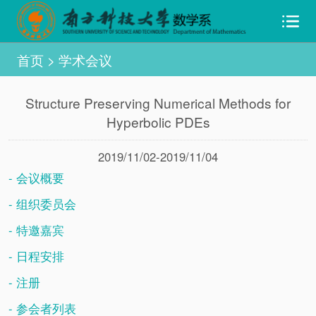
首页
>
学术会议
Structure Preserving Numerical Methods for
Hyperbolic PDEs
2019/11/02-2019/11/04
- 会议概要
- 组织委员会
- 特邀嘉宾
- 日程安排
- 注册
- 参会者列表