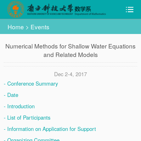
Home
>
Events
Numerical Methods for Shallow Water Equations
and Related Models
Dec 2-4, 2017
- Conference Summary
- Date
- Introduction
- List of Participants
- Information on Application for Support
- Organizing Committee