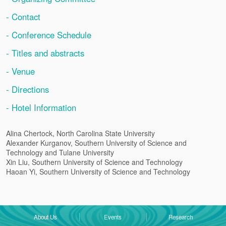
- Contact
- Conference Schedule
- Titles and abstracts
- Venue
- Directions
- Hotel Information
Alina Chertock, North Carolina State University
Alexander Kurganov, Southern University of Science and
Technology and Tulane University
Xin Liu, Southern University of Science and Technology
Haoan Yi, Southern University of Science and Technology
About Us
Events
Research