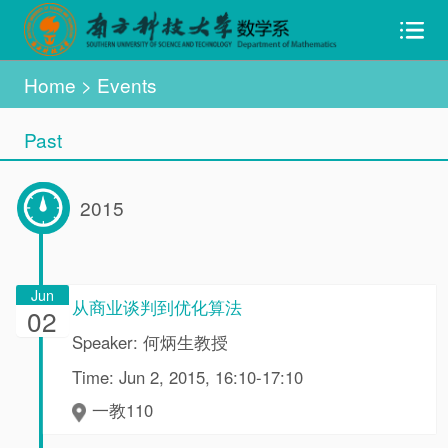
Home
> Events
Past
2015
Jun
从商业谈判到优化算法
02
Speaker: 何炳生教授
Time: Jun 2, 2015, 16:10-17:10
一教110