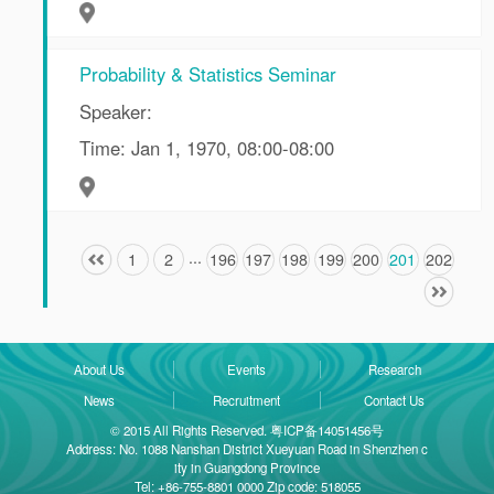
Probability & Statistics Seminar
Speaker:
Time: Jan 1, 1970, 08:00-08:00
...
1
2
196
197
198
199
200
201
202
About Us
Events
Research
News
Recruitment
Contact Us
© 2015 All Rights Reserved. 粤ICP备14051456号
Address: No. 1088 Nanshan District Xueyuan Road in Shenzhen c
ity in Guangdong Province
Tel: +86-755-8801 0000 Zip code: 518055