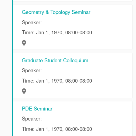
Geometry & Topology Seminar
Speaker:
Time: Jan 1, 1970, 08:00-08:00
Graduate Student Colloquium
Speaker:
Time: Jan 1, 1970, 08:00-08:00
PDE Seminar
Speaker:
Time: Jan 1, 1970, 08:00-08:00