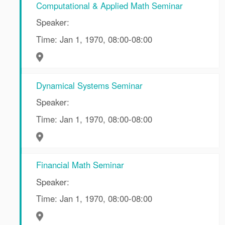
Computational & Applied Math Seminar
Speaker:
Time: Jan 1, 1970, 08:00-08:00
Dynamical Systems Seminar
Speaker:
Time: Jan 1, 1970, 08:00-08:00
Financial Math Seminar
Speaker:
Time: Jan 1, 1970, 08:00-08:00