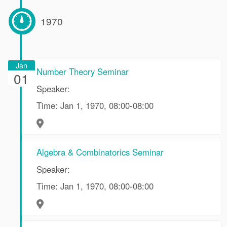
1970
Jan
Number Theory Seminar
01
Speaker:
Time: Jan 1, 1970, 08:00-08:00
Algebra & Combinatorics Seminar
Speaker:
Time: Jan 1, 1970, 08:00-08:00