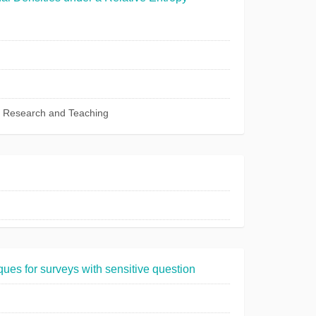
c Research and Teaching
ues for surveys with sensitive question