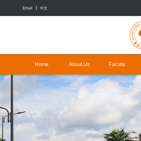
Email
中文
Home
About Us
Faculty
About
Faculty
Un
Us
Staff
Gr
Contact
TA&RA
In
Us
to
Graduate
ba