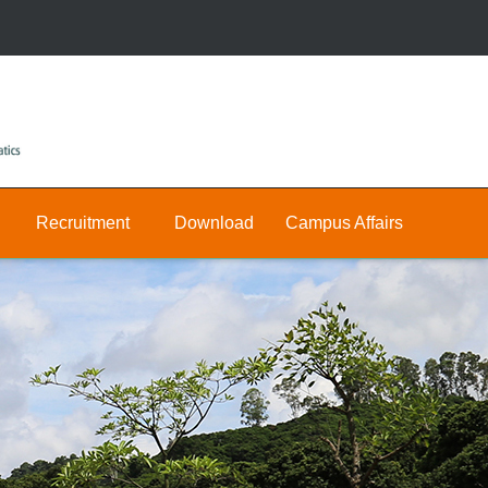
Recruitment
Download
Campus Affairs
Research
Public
Join
&
Us
Private
Teaching
E-
Positions
Math
hall
Public
Postdocs
Announcement