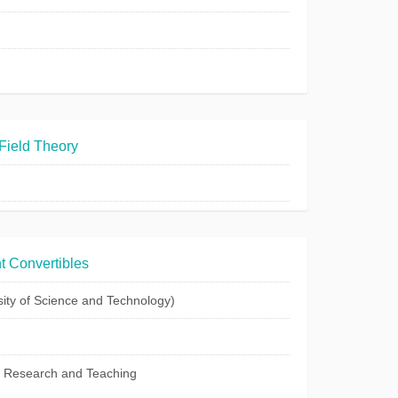
Field Theory
t Convertibles
ty of Science and Technology)
c Research and Teaching