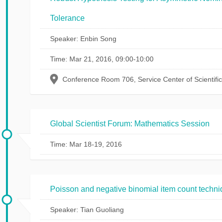
Tolerance
Speaker: Enbin Song
Time: Mar 21, 2016, 09:00-10:00
Conference Room 706, Service Center of Scientifi
Global Scientist Forum: Mathematics Session
Time: Mar 18-19, 2016
Poisson and negative binomial item count techniq
Speaker: Tian Guoliang