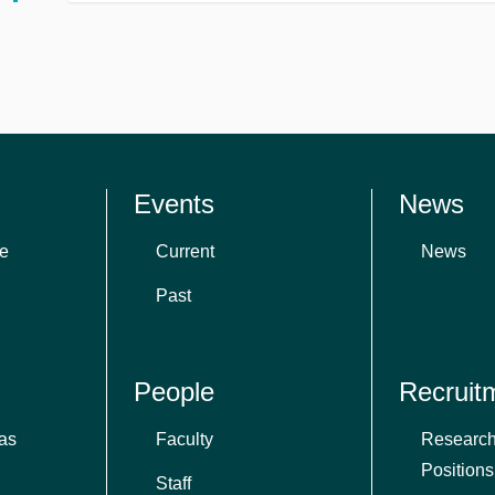
Events
News
e
Current
News
Past
People
Recruit
as
Faculty
Research
Positions
Staff