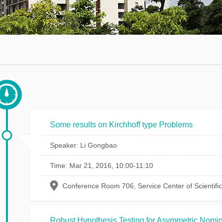
Math
thematics
Department
urse
Invited
rst
Talks
urses
Research
Seminars
Student
Some results on Kirchhoff type Problems
Seminars
Speaker: Li Gongbao
Journals
Time: Mar 21, 2016, 10:00-11:10
Conference Room 706, Service Center of Scientifi
Robust Hypothesis Testing for Asymmetric Nomin