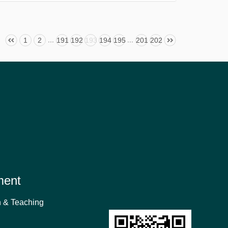
...
...
1
2
191
192
193
194
195
201
202
ment
 & Teaching