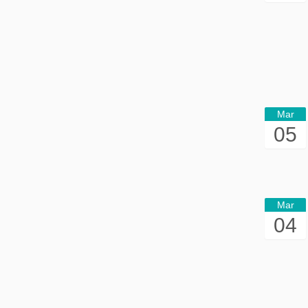
Mar
05
Mar
04