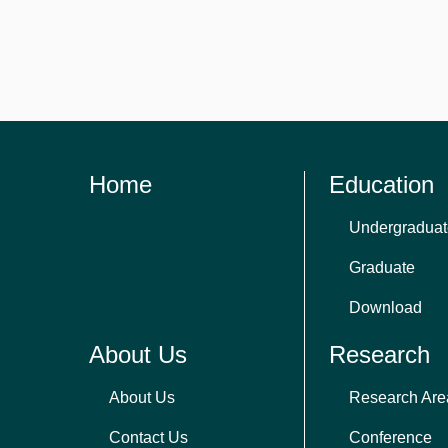
Home
Education
Undergraduat
Graduate
Download
About Us
Research
About Us
Research Are
Contact Us
Conference