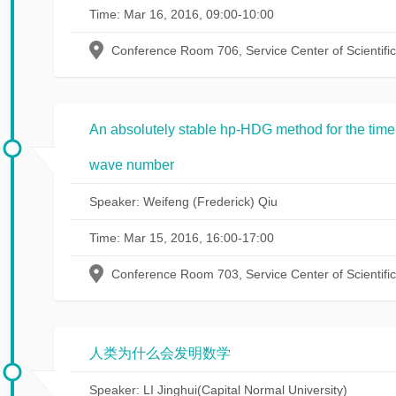
Time: Mar 16, 2016, 09:00-10:00
Conference Room 706, Service Center of Scientifi
An absolutely stable hp-HDG method for the tim
wave number
Speaker: Weifeng (Frederick) Qiu
Time: Mar 15, 2016, 16:00-17:00
Conference Room 703, Service Center of Scientifi
人类为什么会发明数学
Speaker: LI Jinghui(Capital Normal University)