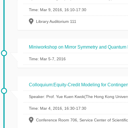
Time: Mar 9, 2016, 16:10-17:30
Library Auditorium 111
Miniworkshop on Mirror Symmetry and Quantum 
Time: Mar 5-7, 2016
Colloquium:Equity-Credit Modeling for Contingen
Speaker: Prof. Yue Kuen Kwok(The Hong Kong Universi
Time: Mar 4, 2016, 16:30-17:30
Conference Room 706, Service Center of Scientifi