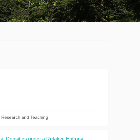
Staff
News
Campus
Map
Faculty
&
Staff
Library
Calendar
c Research and Teaching
Admissions
Visit
al Densities under a Relative Entropy