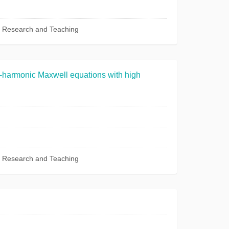
c Research and Teaching
e-harmonic Maxwell equations with high
c Research and Teaching