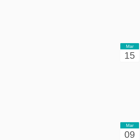
Mar
15
Mar
09