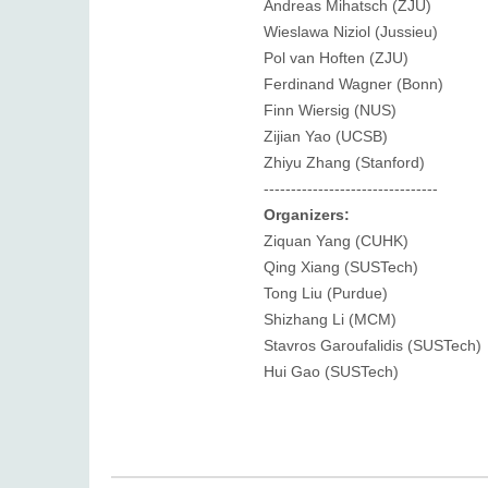
Andreas Mihatsch (ZJU)
Wieslawa Niziol (Jussieu)
Pol van Hoften (ZJU)
Ferdinand Wagner (Bonn)
Finn Wiersig (NUS)
Zijian Yao (UCSB)
Zhiyu Zhang (Stanford)
--------------------------------
Organizers:
Ziquan Yang (CUHK)
Qing Xiang (SUSTech)
Tong Liu (Purdue)
Shizhang Li (MCM)
Stavros Garoufalidis (SUSTech)
Hui Gao (SUSTech)