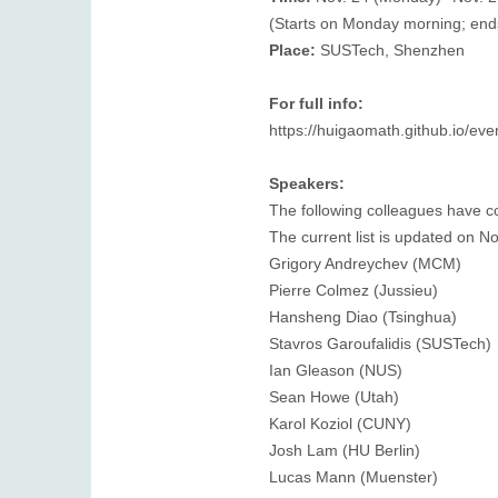
(Starts on Monday morning; end
Place:
SUSTech, Shenzhen
For full info:
https://huigaomath.github.io/e
Speakers:
The following colleagues have co
The current list is updated on N
Grigory Andreychev (MCM)
Pierre Colmez (Jussieu)
Hansheng Diao (Tsinghua)
Stavros Garoufalidis (SUSTech)
Ian Gleason (NUS)
Sean Howe (Utah)
Karol Koziol (CUNY)
Josh Lam (HU Berlin)
Lucas Mann (Muenster)