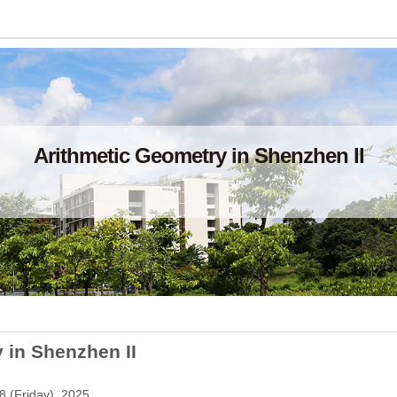
Arithmetic Geometry in Shenzhen II
 in Shenzhen II
8 (Friday), 2025.