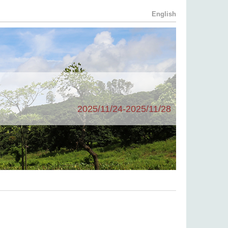
English
2025/11/24-2025/11/28