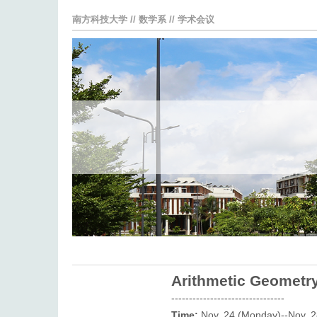
南方科技大学
//
数学系
//
学术会议
Arithmetic Geometry
--------------------------------
Time:
Nov. 24 (Monday)--Nov. 2