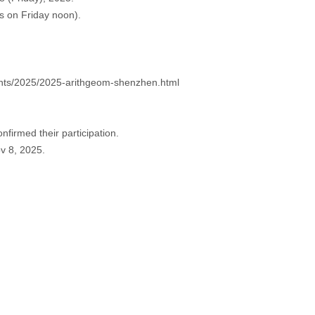
s on Friday noon).
vents/2025/2025-arithgeom-shenzhen.html
nfirmed their participation.
ov 8, 2025.